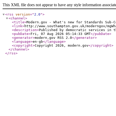
This XML file does not appear to have any style information associat
<rss
version
="
2.0
"
>
<channel
>
<title
>
Modern.gov - What's new for Standards Sub-C
<link
>
http://www.southampton.gov.uk/moderngov/mgWh
<description
>
Published by democratic services in t
<pubDate
>
Fri, 07 Aug 2026 05:14:33 GMT
</pubDate
>
<generator
>
modern.gov RSS 2.0
</generator
>
<language
>
en-gb
</language
>
<copyright
>
Copyright 2026, modern.gov
</copyright
>
</channel
>
</rss
>