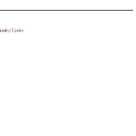
ind
</link
>