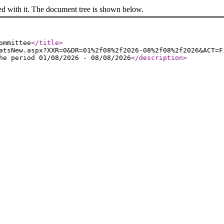
ed with it. The document tree is shown below.
ommittee
</title
>
atsNew.aspx?XXR=0&DR=01%2f08%2f2026-08%2f08%2f2026&ACT=F
he period 01/08/2026 - 08/08/2026
</description
>