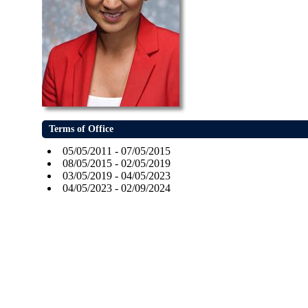
Terms of Office
05/05/2011 - 07/05/2015
08/05/2015 - 02/05/2019
03/05/2019 - 04/05/2023
04/05/2023 - 02/09/2024