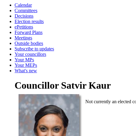
Calendar
Committees
Decisions
Election results
ePetitions
Forward Plans
Meetings
Outside bodies
Subscribe to updates
Your councillors
Your MPs
Your MEPs
What's new
Councillor Satvir Kaur
Not currently an elected co