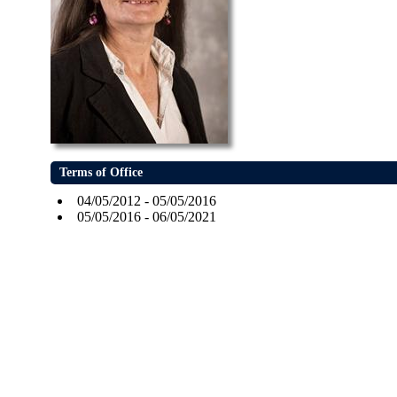
Terms of Office
04/05/2012 - 05/05/2016
05/05/2016 - 06/05/2021