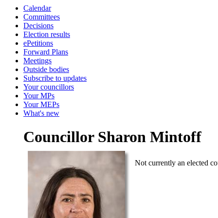
Calendar
Committees
Decisions
Election results
ePetitions
Forward Plans
Meetings
Outside bodies
Subscribe to updates
Your councillors
Your MPs
Your MEPs
What's new
Councillor Sharon Mintoff
Not currently an elected co