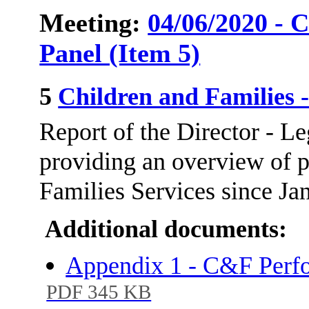
Meeting:
04/06/2020 - 
Panel (Item 5)
5
Children and Families
Report of the Director - L
providing an overview of 
Families Services since Ja
Additional documents:
Appendix 1 - C&F Perfo
PDF 345 KB