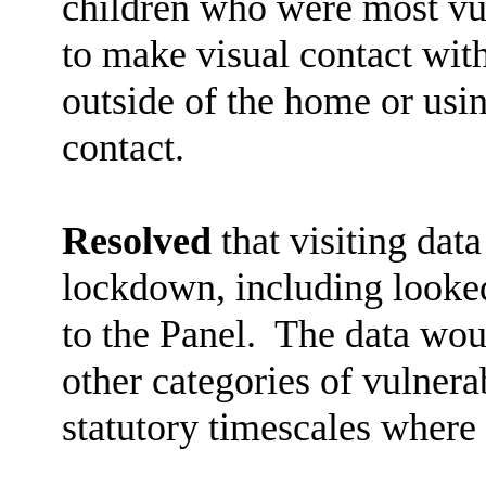
children who were most vul
to make visual contact wit
outside of the home or usi
contact.
Resolved
that visiting dat
lockdown, including looked
to the Panel.
The data woul
other categories of vulnera
statutory timescales where 