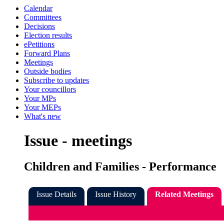
Calendar
Committees
Decisions
Election results
ePetitions
Forward Plans
Meetings
Outside bodies
Subscribe to updates
Your councillors
Your MPs
Your MEPs
What's new
Issue - meetings
Children and Families - Performance
Issue Details
Issue History
Related Meetings