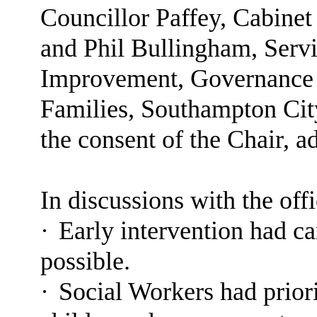
Councillor Paffey, Cabine
and Phil Bullingham, Serv
Improvement, Governance 
Families, Southampton Cit
the consent of the Chair, a
In discussions with the off
·
Early intervention had ca
possible.
·
Social Workers had priori