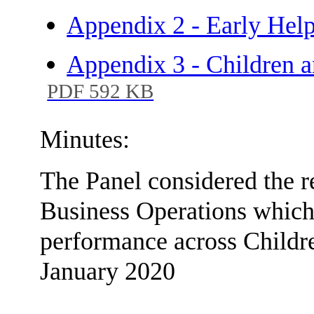
Appendix 2 - Early Help
Appendix 3 - Children a
PDF 592 KB
Minutes:
The Panel considered the r
Business Operations which
performance across Childre
January 2020