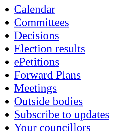
item
item
Calendar
5.
5.
Committees
Decisions
Election results
ePetitions
Forward Plans
Meetings
Outside bodies
Subscribe to updates
Your councillors