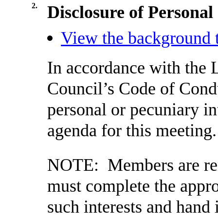
2.
Disclosure of Personal
View the background t
In accordance with the 
Council’s Code of Cond
personal or pecuniary in
agenda for this meeting.
NOTE:
Members are rem
must complete the appro
such interests and hand 