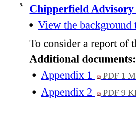
5.
Chipperfield Advisor
View the background t
To consider a report of 
Additional documents
Appendix 1
PDF 1 
Appendix 2
PDF 9 K