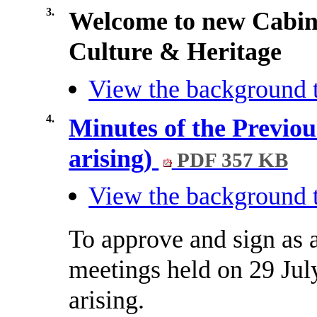
3.
Welcome to new Cabin
Culture & Heritage
View the background t
4.
Minutes of the Previou
arising)
PDF 357 KB
View the background t
To approve and sign as a
meetings held on 29 Jul
arising.