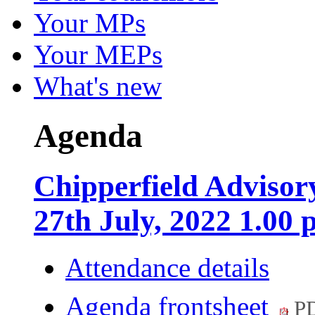
Your MPs
Your MEPs
What's new
Agenda
Chipperfield Adviso
27th July, 2022 1.00
Attendance details
Agenda frontsheet
PD