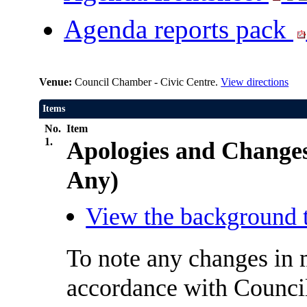
Agenda reports pack
Venue:
Council Chamber - Civic Centre.
View directions
Items
No.
Item
1.
Apologies and Change
Any)
View the background t
To note any changes in 
accordance with Council