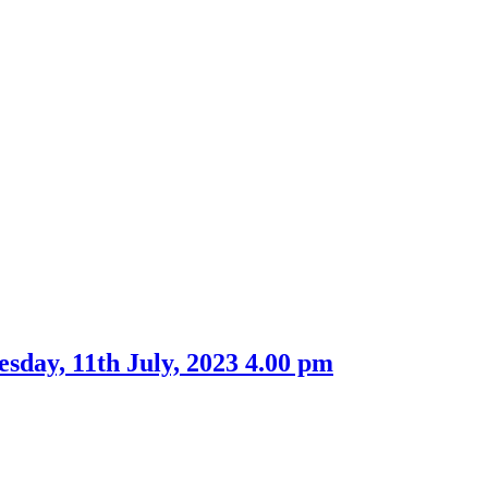
item
16.
esday, 11th July, 2023 4.00 pm