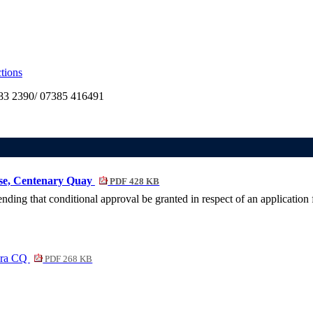
tions
3 2390/ 07385 416491
use, Centenary Quay
PDF 428 KB
ing that conditional approval be granted in respect of an application
era CQ
PDF 268 KB