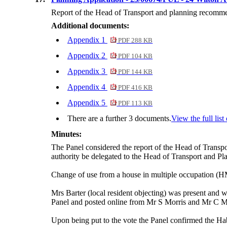
Report of the Head of Transport and planning recommend
Additional documents:
Appendix 1
PDF 288 KB
Appendix 2
PDF 104 KB
Appendix 3
PDF 144 KB
Appendix 4
PDF 416 KB
Appendix 5
PDF 113 KB
There are a further 3 documents.
View the full lis
Minutes:
The Panel considered the report of the Head of Transpo
authority be delegated
to the Head of Transport and Plann
Change of use from a house in multiple occupation (HM
Mrs Barter (local resident objecting) was present and w
Panel and posted online from Mr S Morris and Mr C
M
Upon being put to the vote the Panel confirmed the
Hab