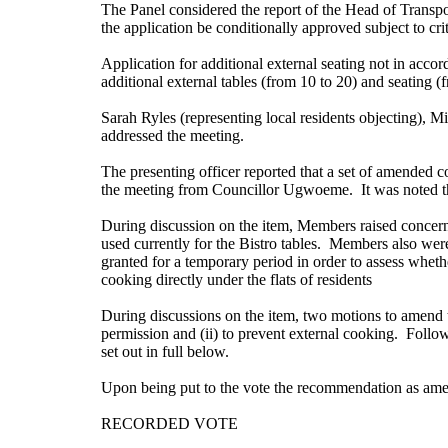
The Panel considered the report of the Head of Transpo
the application be conditionally approved subject to crite
Application for
additional external seating not in acc
additional external tables (from 10 to 20) and seating 
Sarah Ryles (representing local residents objecting),
addressed the meeting.
The presenting officer reported that a set of amended c
the meeting from Councillor Ugwoeme.
It was noted th
During discussion on the item, Members raised concerns 
used currently for the Bistro tables.
Members also were c
granted for a temporary period in order to assess whet
cooking directly under the flats of residents
During discussions on the item, two motions to amend 
permission and (ii) to prevent external cooking.
Followi
set out in full below.
Upon being put to the vote the recommendation as ame
RECORDED VOTE