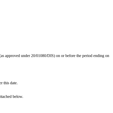
 (as approved under 20/01080/DIS) on or before the period ending on
r this date.
attached below.