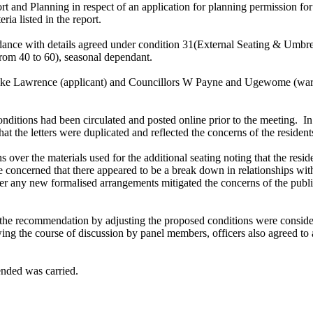
rt and Planning in respect of an application for planning permission 
ria listed in the report.
ordance with details agreed under condition 31(External Seating & Umbre
(from 40 to 60), seasonal dependant.
 Mike Lawrence (applicant) and Councillors W Payne and Ugewome (ward 
onditions had been circulated and posted online prior to the meeting.
In
at the letters were duplicated and reflected the concerns of the resident
over the materials used for the additional seating noting that the resi
oncerned that there appeared to be a break down in relationships with 
her any new formalised arrangements mitigated the concerns of the publi
the recommendation by adjusting the proposed conditions were consider
ng the course of discussion by panel members, officers also agreed t
nded was carried.