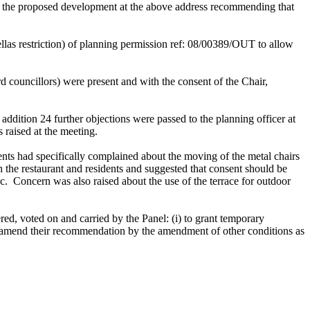
for the proposed development at the above address recommending that
llas restriction) of planning permission ref: 08/00389/OUT
to allow
councillors) were present and with the consent of the Chair,
 addition 24 further objections were passed to the planning officer at
s raised at the meeting.
dents had specifically complained about the moving of the metal chairs
the restaurant and residents and suggested that consent should be
c.
Concern was also raised about the use of the terrace for outdoor
ed, voted on and carried by the Panel: (
i
) to grant temporary
o amend their recommendation by the amendment of other conditions as