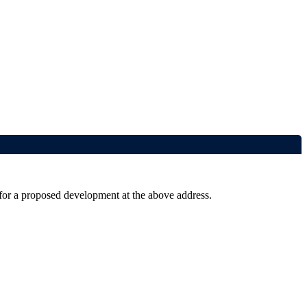
 for a proposed development at the above address.