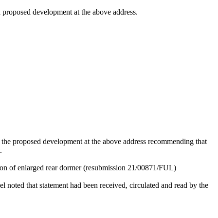
 a proposed development at the above address.
r the proposed
development at the above address recommending that
.
tion of enlarged rear dormer (resubmission 21/00871/FUL)
el noted that statement had been received, circulated and read by the