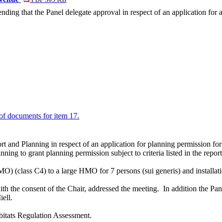
PDF 503 KB
ing that the Panel delegate approval in respect of an application for
t of documents for item 17.
rt and Planning in respect of an application for planning permission fo
ing to grant planning permission subject to criteria listed in the report
O) (class C4) to a large HMO for 7 persons (sui generis) and installa
ith the consent of the Chair, addressed the meeting.
In addition the Pan
iell
.
itats Regulation Assessment.