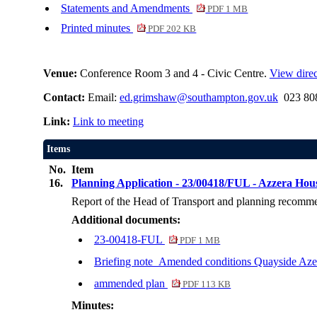
Statements and Amendments
PDF 1 MB
Printed minutes
PDF 202 KB
Venue:
Conference Room 3 and 4 - Civic Centre.
View direc
Contact:
Email:
ed.grimshaw@southampton.gov.uk
023 808
Link:
Link to meeting
Items
No.
Item
16.
Planning Application - 23/00418/FUL - Azzera Ho
Report of the Head of Transport and planning recommend
Additional documents:
23-00418-FUL
PDF 1 MB
Briefing note_Amended conditions Quayside Az
ammended plan
PDF 113 KB
Minutes: