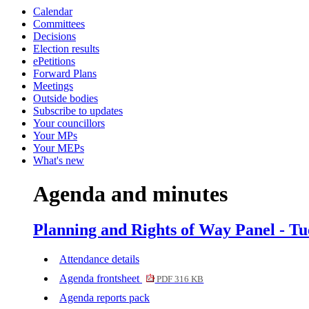
Calendar
item
item
item
item
item
item
item
Committees
17.
17.
17.
17.
17.
16.
16.
Decisions
Election results
ePetitions
Forward Plans
Meetings
Outside bodies
Subscribe to updates
Your councillors
Your MPs
Your MEPs
What's new
Agenda and minutes
Planning and Rights of Way Panel - Tu
Attendance details
Agenda frontsheet
PDF 316 KB
Agenda reports pack