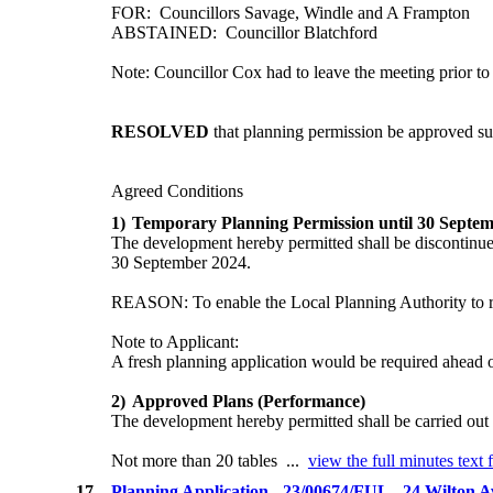
FOR:
Councillors Savage, Windle and A Frampton
ABSTAINED:
Councillor Blatchford
Note: Councillor Cox had to leave the meeting prior to 
RESOLVED
that planning permission be approved su
Agreed Conditions
1)
Temporary Planning Permission until 30 Septe
The development hereby permitted shall be discontinue
30 September 2024.
REASON: To enable the Local Planning Authority to revi
Note to Applicant:
A fresh planning application would be required ahead of
2)
Approved Plans (Performance)
The development hereby permitted shall be carried out 
Not more than 20 tables ...
view the full minutes text 
17.
Planning Application - 23/00674/FUL - 24 Wilton 