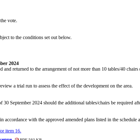
the vote.
bject to the conditions
set out below
.
mber 2024
d and returned to the arrangement of not more than 10 tables/40 chairs
ew a trial run to assess the effect of the development on the area.
 30 September 2024 should the additional tables/chairs be required afte
in accordance with the approved amended plans listed in the schedule 
for item 16.
Avenue