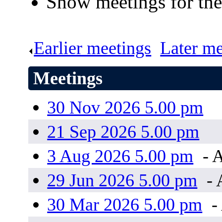
Show meetings for the
Earlier meetings
.
Later me
Meetings
30 Nov 2026 5.00 pm
21 Sep 2026 5.00 pm
3 Aug 2026 5.00 pm
- 
29 Jun 2026 5.00 pm
- 
30 Mar 2026 5.00 pm
-