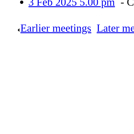
3 Feb 2025 5.00 pm
- 
Earlier meetings
.
Later me