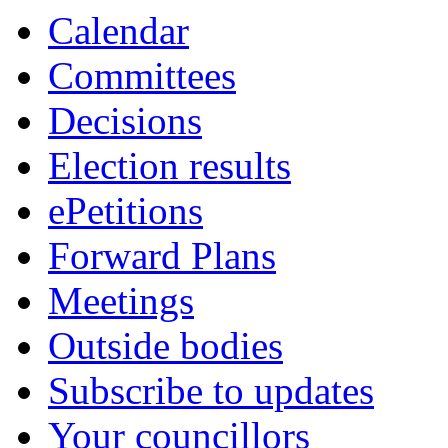
Calendar
Committees
Decisions
Election results
ePetitions
Forward Plans
Meetings
Outside bodies
Subscribe to updates
Your councillors