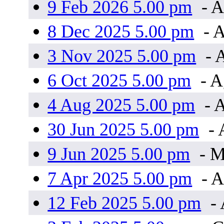
9 Feb 2026 5.00 pm
- A
8 Dec 2025 5.00 pm
- A
3 Nov 2025 5.00 pm
- 
6 Oct 2025 5.00 pm
- 
4 Aug 2025 5.00 pm
- 
30 Jun 2025 5.00 pm
- 
9 Jun 2025 5.00 pm
- 
7 Apr 2025 5.00 pm
- A
12 Feb 2025 5.00 pm
- 