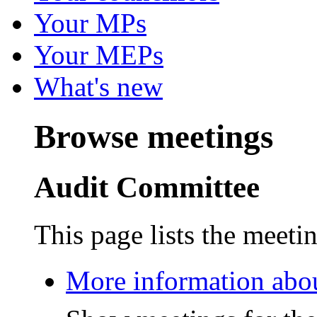
Your MPs
Your MEPs
What's new
Browse meetings
Audit Committee
This page lists the meeti
More information abo