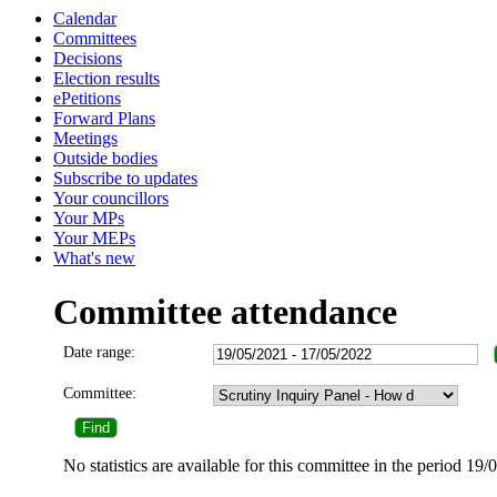
Calendar
Committees
Decisions
Election results
ePetitions
Forward Plans
Meetings
Outside bodies
Subscribe to updates
Your councillors
Your MPs
Your MEPs
What's new
Committee attendance
Date range:
Committee:
No statistics are available for this committee in the period 19