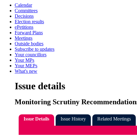
Calendar
Committees
Decisions
Election results
ePetitions
Forward Plans
Meetings
Outside bodies
Subscribe to updates
Your councillors
Your MPs
Your MEPs
What's new
Issue details
Monitoring Scrutiny Recommendations
Issue Details
Issue History
Related Meetings