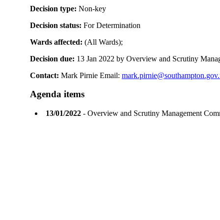
Decision type:
Non-key
Decision status:
For Determination
Wards affected:
(All Wards);
Decision due:
13 Jan 2022 by Overview and Scrutiny Man
Contact:
Mark Pirnie Email:
mark.pirnie@southampton.gov
Agenda items
13/01/2022
- Overview and Scrutiny Management Com