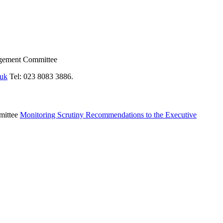
agement Committee
.uk
Tel: 023 8083 3886.
mittee
Monitoring Scrutiny Recommendations to the Executive