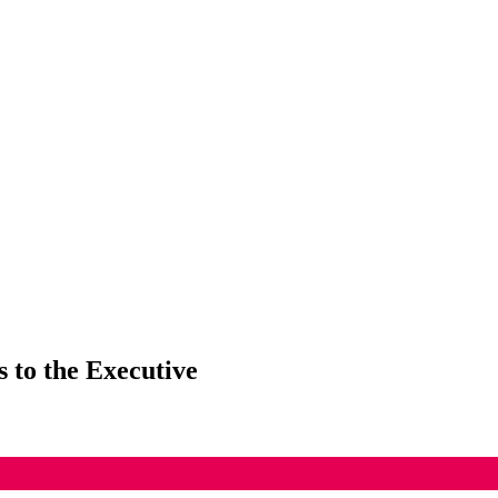
 to the Executive