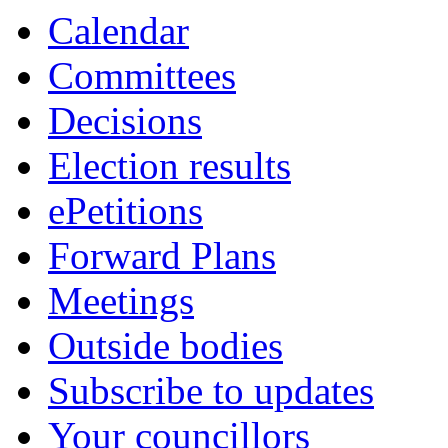
Calendar
Committees
Decisions
Election results
ePetitions
Forward Plans
Meetings
Outside bodies
Subscribe to updates
Your councillors