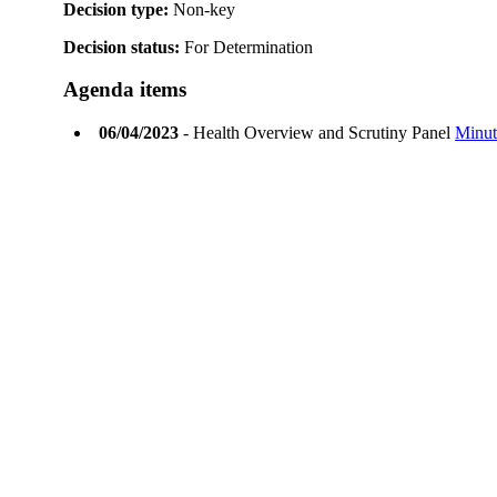
Decision type:
Non-key
Decision status:
For Determination
Agenda items
06/04/2023
- Health Overview and Scrutiny Panel
Minut