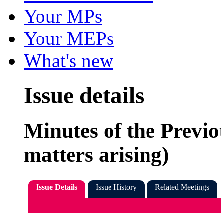
Your MPs
Your MEPs
What's new
Issue details
Minutes of the Previo
matters arising)
Issue Details
Issue History
Related Meetings