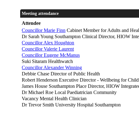
Meeting attendance
Attendee
Councillor Marie Finn
Cabinet Member for Adults and Heal
Dr Sarah Young Southampton Clinical Director, HIOW Inte
Councillor Alex Houghton
Councillor Valerie Laurent
Councillor Eugene McManus
Suki Sitaram Healthwatch
Councillor Alexander Winning
Debbie Chase Director of Public Health
Robert Henderson Executive Director - Wellbeing for Chil
James House Southampton Place Director, HIOW Integrate
Dr Michael Roe Local Paediatrician Community
Vacancy Mental Health Clinician
Dr Trevor Smith University Hospital Southampton