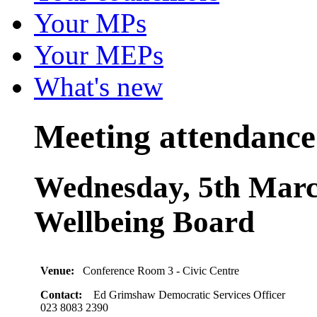
Your MPs
Your MEPs
What's new
Meeting attendance
Wednesday, 5th Marc
Wellbeing Board
Venue:
Conference Room 3 - Civic Centre
Contact:
Ed Grimshaw Democratic Services Officer
023 8083 2390