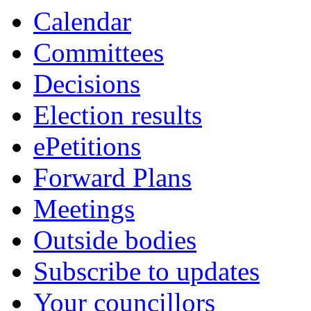
Calendar
Committees
Decisions
Election results
ePetitions
Forward Plans
Meetings
Outside bodies
Subscribe to updates
Your councillors