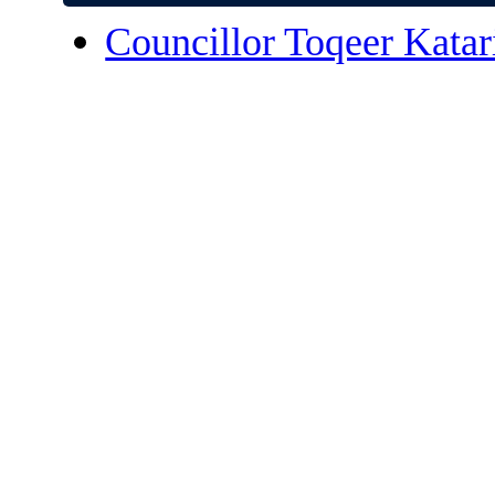
Councillor Toqeer Katar