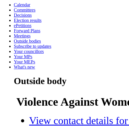
Calendar
Committees
Decisions
Election results
ePetitions
Forward Plans
Meetings
Outside bodies
Subscribe to updates
Your councillors
Your MPs
Your MEPs
What's new
Outside body
Violence Against Wom
View contact details for