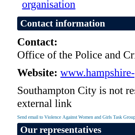
organisation
Contact information
Contact:
Office of the Police and 
Website:
www.hampshire-
Southampton City is not re
external link
Our representatives