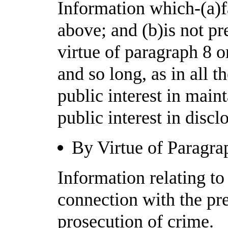
Information which-(a)fa
above; and (b)is not p
virtue of paragraph 8 o
and so long, as in all t
public interest in mai
public interest in disc
By Virtue of Paragra
Information relating to
connection with the pre
prosecution of crime.