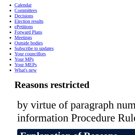
Calendar
Committees
Decisions
Election results
ePetitions
Forward Plans
Meetings
Outside bodies
Subscribe to updates
Your councillors
Your MPs
Your MEPs
What's new
Reasons restricted
by virtue of paragraph num
information Procedure Rul