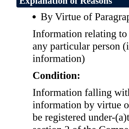
Explanation of Reasons
By Virtue of Paragra
Information relating to 
any particular person (
information)
Condition:
Information falling wi
information by virtue of
be registered under-(a