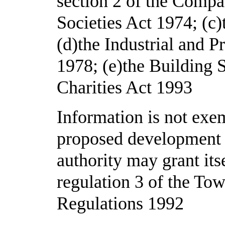
section 2 of the Compa
Societies Act 1974; (c)
(d)the Industrial and P
1978; (e)the Building S
Charities Act 1993
Information is not exem
proposed development f
authority may grant its
regulation 3 of the To
Regulations 1992