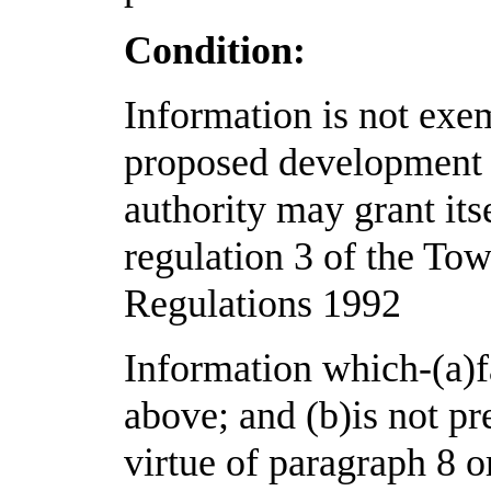
Condition:
Information is not exem
proposed development f
authority may grant its
regulation 3 of the To
Regulations 1992
Information which-(a)fa
above; and (b)is not p
virtue of paragraph 8 o