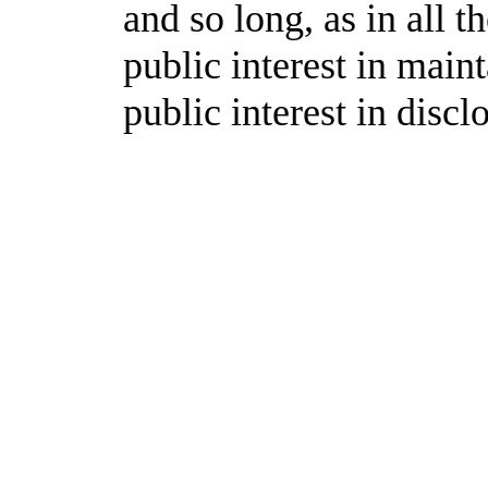
and so long, as in all t
public interest in mai
public interest in disc