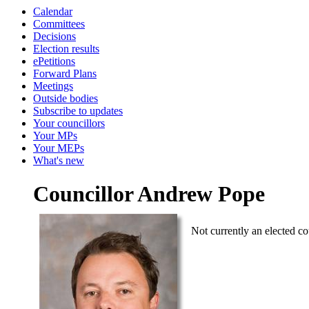
Calendar
Committees
Decisions
Election results
ePetitions
Forward Plans
Meetings
Outside bodies
Subscribe to updates
Your councillors
Your MPs
Your MEPs
What's new
Councillor Andrew Pope
Not currently an elected co