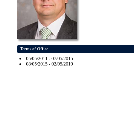
Terms of Office
05/05/2011 - 07/05/2015
08/05/2015 - 02/05/2019