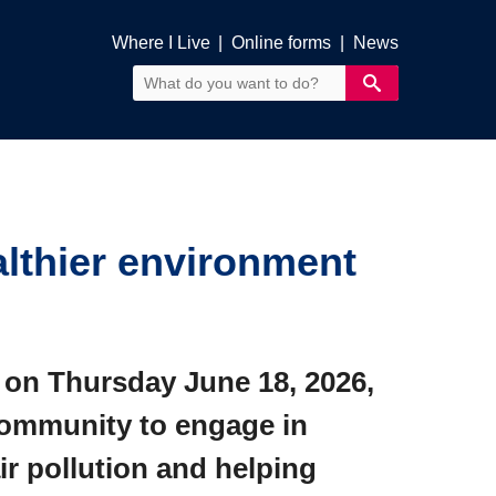
Where I Live
|
Online forms
|
News
lthier environment
 on Thursday June 18, 2026,
 community to engage in
ir pollution and helping