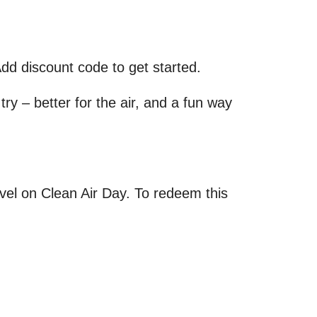
dd discount code to get started.
try – better for the air, and a fun way
avel on Clean Air Day. To redeem this