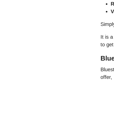
R
V
Simpl
It is 
to get
Blue
Bluest
offer