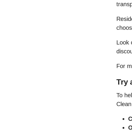
trans
Resid
choose
Look 
discou
For m
Try 
To hel
Clean 
C
O