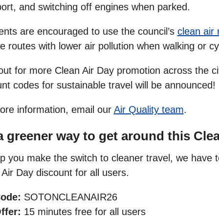
port, and switching off engines when parked.
ents are encouraged to use the council’s
clean air
 routes with lower air pollution when walking or cy
out for more Clean Air Day promotion across the ci
nt codes for sustainable travel will be announced!
ore information, email our
Air Quality team
.
a greener way to get around this Cle
p you make the switch to cleaner travel, we have t
Air Day discount for all users.
ode:
SOTONCLEANAIR26
ffer:
15 minutes free for all users