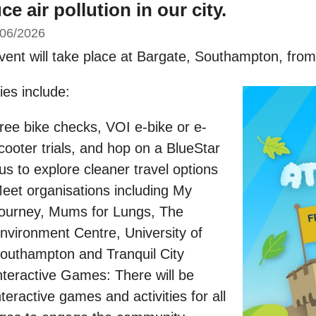
ce air pollution in our city.
/06/2026
vent will take place at Bargate, Southampton, fro
ties include:
ree bike checks, VOI e-bike or e-
cooter trials, and hop on a BlueStar
us to explore cleaner travel options
eet organisations including My
ourney, Mums for Lungs, The
nvironment Centre, University of
outhampton and Tranquil City
nteractive Games: There will be
nteractive games and activities for all