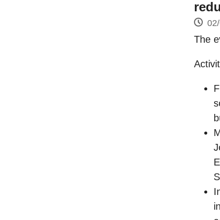
redu
02
The e
Activi
F
s
b
M
J
E
S
I
i