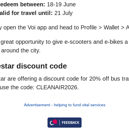
edeem between:
18-19 June
alid for travel until:
21 July
y open the Voi app and head to Profile > Wallet > A
a great opportunity to give e-scooters and e-bikes a 
 around the city.
star discount code
ar are offering a discount code for 20% off bus tr
, use the code: CLEANAIR2026.
Advertisement - helping to fund vital services