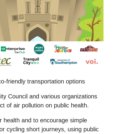
-friendly transportation options
ity Council and various organizations
of air pollution on public health.
our health and to encourage simple
or cycling short journeys, using public