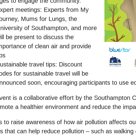
ges to engage the community.
xpert meetings: Experts from My
ourney, Mums for Lungs, the
niversity of Southampton, and more
ill be present to discuss the
mportance of clean air and provide
ips
ustainable travel tips: Discount
odes for sustainable travel will be
nnounced soon, encouraging participants to use eco
ent is a collaborative effort by the Southampton C
mote a healthier environment and reduce the impact 
s to raise awareness of how air pollution affects 
s that can help reduce pollution – such as walking 