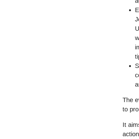
a
E
J
U
w
i
t
S
c
a
The ev
to pro
It aim
action