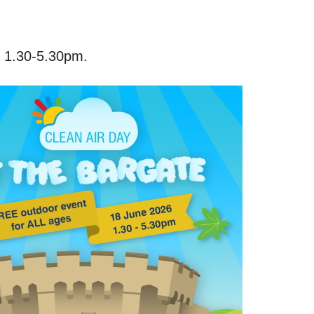
m 1.30-5.30pm.