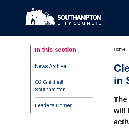
In this section
Home
Cl
News Archive
in
O2 Guildhall
Southampton
The 
Leader's Corner
will
acti