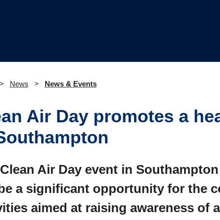
News
News & Events
ean Air Day promotes a hea
 Southampton
Clean Air Day event in Southampton
 be a significant opportunity for the
vities aimed at raising awareness of a