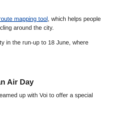
 route mapping tool
, which helps people
cling around the city.
ty in the run‑up to 18 June, where
an Air Day
eamed up with Voi to offer a special