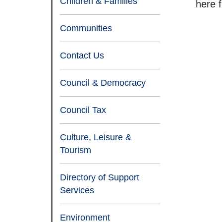
Children & Families
here 
Communities
Contact Us
Council & Democracy
Council Tax
Culture, Leisure &
Tourism
Directory of Support
Services
Environment