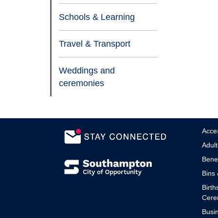
Schools & Learning
Travel & Transport
Weddings and
ceremonies
Acces
Adult
Benef
Bins 
Birth
Cere
Busin