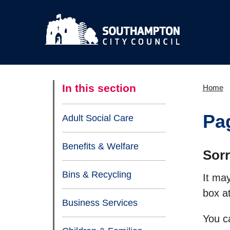
In this section
Home
Pa
Adult Social Care
Benefits & Welfare
Sorr
Bins & Recycling
It ma
box at
Business Services
You c