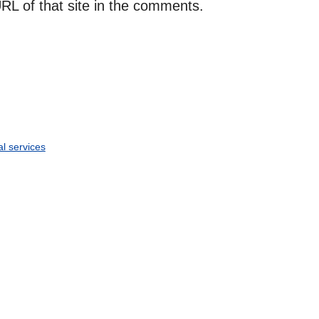
RL of that site in the comments.
al services