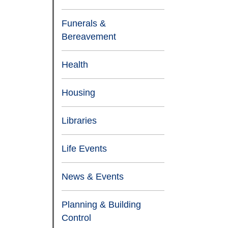
Funerals &
Bereavement
Health
Housing
Libraries
Life Events
News & Events
Planning & Building
Control