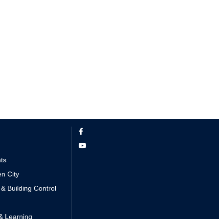
nts
n City
 & Building Control
& Learning