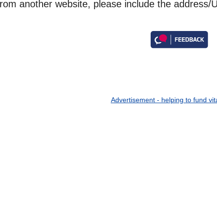
from another website, please include the address/U
Advertisement - helping to fund vit