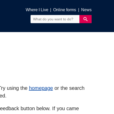
Where I Live
|
Online forms
|
News
Try using the
homepage
or the search
ed.
feedback button below. If you came