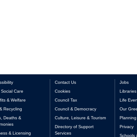
sibility
Contact Us
Jobs
 Social Care
Cookies
Libraries
its & Welfare
Council Tax
Life Eve
& Recycling
Council & Democracy
Our Gree
s, Deaths &
Culture, Leisure & Tourism
Planning
monies
Directory of Support
Privacy
ess & Licensing
Services
Schools 