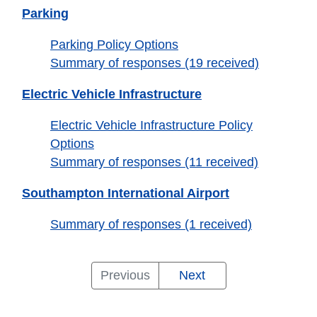
Parking
Parking Policy Options
Summary of responses (19 received)
Electric Vehicle Infrastructure
Electric Vehicle Infrastructure Policy
Options
Summary of responses (11 received)
Southampton International Airport
Summary of responses (1 received)
Placemaking
City
Tall
Waterfront
Accessible
Housing
Energy
Sustainable
Waste
Shopfronts,
Parking
Electric
Southampton
Previous
Next
and
Centre
Buildings
and
Standards
and
Design
and
Signage
Vehicle
International
Summary
Parking
Quality
Streets
Inclusive
Net
of
the
and
Infrastructure
Airport