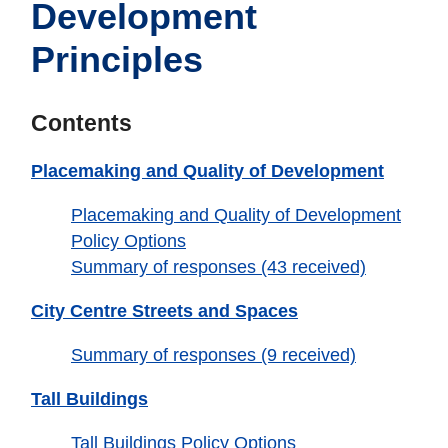
Development
Principles
Contents
Placemaking and Quality of Development
Placemaking and Quality of Development
Policy Options
Summary of responses (43 received)
City Centre Streets and Spaces
Summary of responses (9 received)
Tall Buildings
Tall Buildings Policy Options