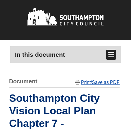
In this document
Document
Print/Save as PDF
Southampton City
Vision Local Plan
Chapter 7 -