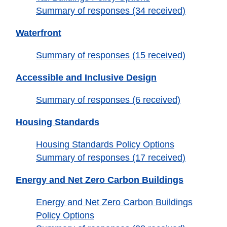
Summary of responses (34 received)
Waterfront
Summary of responses (15 received)
Accessible and Inclusive Design
Summary of responses (6 received)
Housing Standards
Housing Standards Policy Options
Summary of responses (17 received)
Energy and Net Zero Carbon Buildings
Energy and Net Zero Carbon Buildings
Policy Options