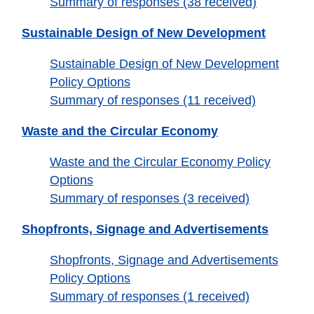
Summary of responses (38 received)
Sustainable Design of New Development
Sustainable Design of New Development
Policy Options
Summary of responses (11 received)
Waste and the Circular Economy
Waste and the Circular Economy Policy
Options
Summary of responses (3 received)
Shopfronts, Signage and Advertisements
Shopfronts, Signage and Advertisements
Policy Options
Summary of responses (1 received)