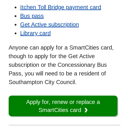
Itchen Toll Bridge payment card
Bus pass
Get Active subscription
Library card
Anyone can apply for a SmartCities card,
though to apply for the Get Active
subscription or the Concessionary Bus
Pass, you will need to be a resident of
Southampton City Council.
Apply for, renew or replace a
SmartCities card