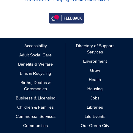
Accessibility
Directory of Support
Services
Adult Social Care
Environment
Benefits & Welfare
Grow
Bins & Recycling
Health
Births, Deaths &
Ceremonies
Housing
Business & Licensing
Jobs
Children & Families
Libraries
Commercial Services
Life Events
Communities
Our Green City