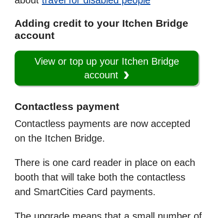
about
travel for disabled people
Adding credit to your Itchen Bridge
account
View or top up your Itchen Bridge
account
Contactless payment
Contactless payments are now accepted
on the Itchen Bridge.
There is one card reader in place on each
booth that will take both the contactless
and SmartCities Card payments.
The upgrade means that a small number of