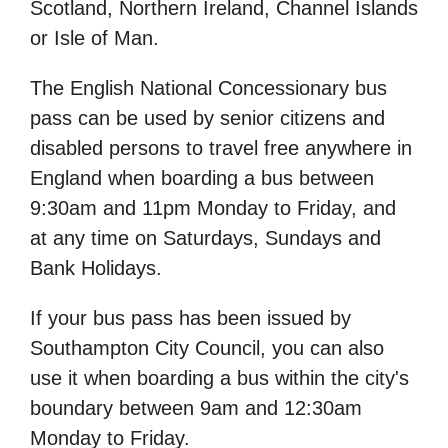
Scotland, Northern Ireland, Channel Islands
or Isle of Man.
The English National Concessionary bus
pass can be used by senior citizens and
disabled persons to travel free anywhere in
England when boarding a bus between
9:30am and 11pm Monday to Friday, and
at any time on Saturdays, Sundays and
Bank Holidays.
If your bus pass has been issued by
Southampton City Council, you can also
use it when boarding a bus within the city's
boundary between 9am and 12:30am
Monday to Friday.