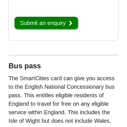
Submit an enquiry
Bus pass
The SmartCities card can give you access
to the English National Concessionary bus
pass. This entitles eligible residents of
England to travel for free on any eligible
service within England. This includes the
Isle of Wight but does not include Wales,