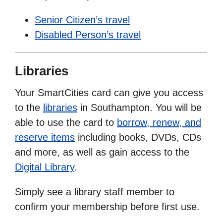
Senior Citizen’s travel
Disabled Person’s travel
Libraries
Your SmartCities card can give you access
to the
libraries
in Southampton. You will be
able to use the card to
borrow, renew, and
reserve items
including books, DVDs, CDs
and more, as well as gain access to the
Digital Library
.
Simply see a library staff member to
confirm your membership before first use.