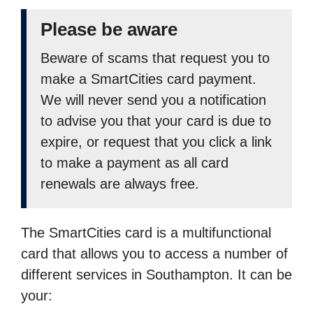
Please be aware
Beware of scams that request you to
make a SmartCities card payment.
We will never send you a notification
to advise you that your card is due to
expire, or request that you click a link
to make a payment as all card
renewals are always free.
The SmartCities card is a multifunctional
card that allows you to access a number of
different services in Southampton. It can be
your: