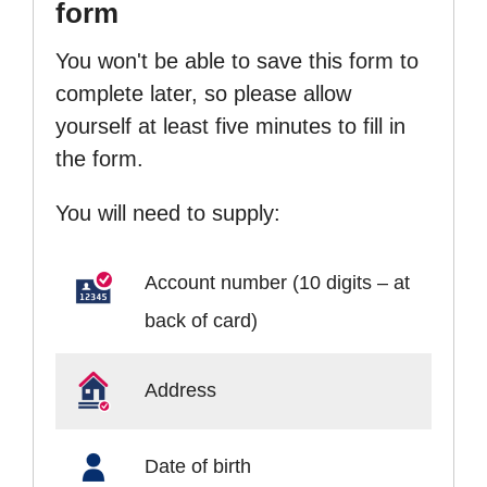
form
You won't be able to save this form to
complete later, so please allow
yourself at least five minutes to fill in
the form.
You will need to supply:
Account number (10 digits – at
back of card)
Address
Date of birth