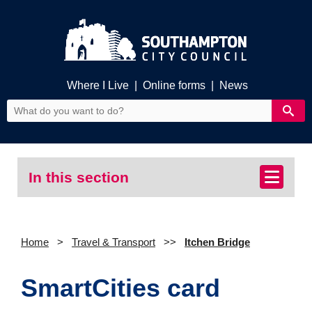
Where I Live
|
Online forms
|
News
In this section
Home
Travel & Transport
Itchen Bridge
SmartCities card