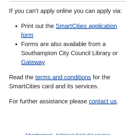
If you can't apply online you can apply via:
Print out the
SmartCities application
form
Forms are also available from a
Southampton City Council Library or
Gateway
Read the
terms and conditions
for the
SmartCities card and its services.
For further assistance please
contact us
.
Advertisement - helping to fund vital services