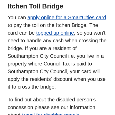
Itchen Toll Bridge
You can
apply online for a SmartCities card
to pay the toll on the Itchen Bridge. The
card can be
topped up online
, so you won't
need to handle any cash when crossing the
bridge. If you are a resident of
Southampton City Council i.e. you live in a
property where Council Tax is paid to
Southampton City Council, your card will
apply the residents' discount when you use
it to cross the bridge.
To find out about the disabled person’s
concession please see our information