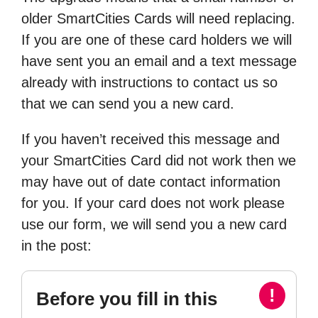
older SmartCities Cards will need replacing.
If you are one of these card holders we will
have sent you an email and a text message
already with instructions to contact us so
that we can send you a new card.
If you haven’t received this message and
your SmartCities Card did not work then we
may have out of date contact information
for you. If your card does not work please
use our form, we will send you a new card
in the post:
!
Before you fill in this