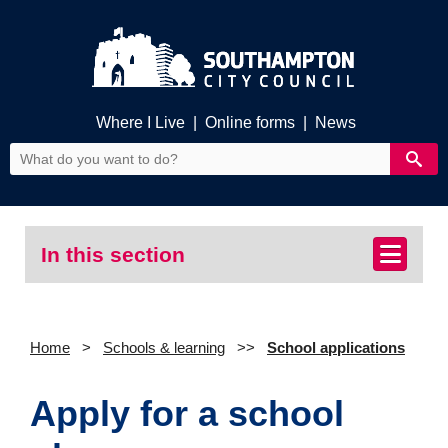
Where I Live
|
Online forms
|
News
In this section
Home
Schools & learning
School applications
Apply for a school