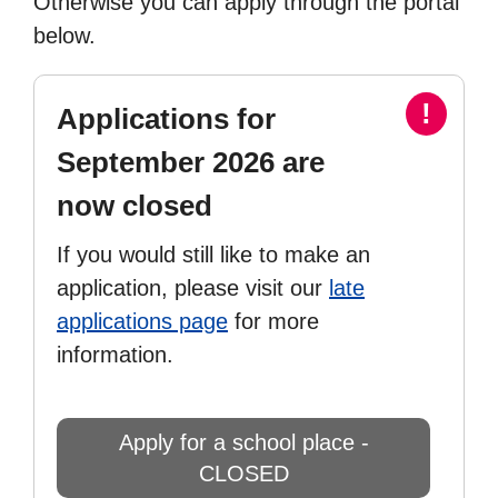
Otherwise you can apply through the portal
below.
!
Applications for
September 2026 are
now closed
If you would still like to make an
application, please visit our
late
applications page
for more
information.
Apply for a school place -
CLOSED