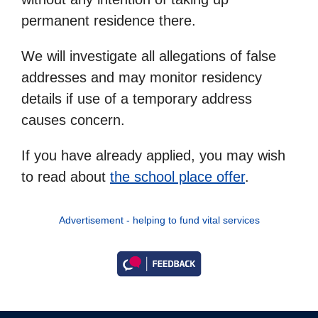
permanent residence there.
We will investigate all allegations of false
addresses and may monitor residency
details if use of a temporary address
causes concern.
If you have already applied, you may wish
to read about
the school place offer
.
Advertisement - helping to fund vital services