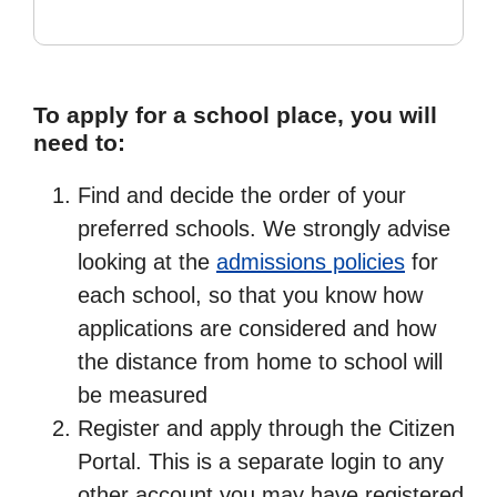
To apply for a school place, you will
need to:
Find and decide the order of your
preferred schools. We strongly advise
looking at the
admissions policies
for
each school, so that you know how
applications are considered and how
the distance from home to school will
be measured
Register and apply through the Citizen
Portal. This is a separate login to any
other account you may have registered