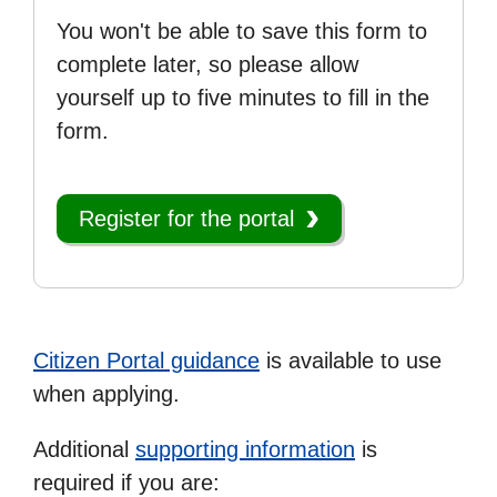
You won't be able to save this form to
complete later, so please allow
yourself up to five minutes to fill in the
form.
Register for the portal
Citizen Portal guidance
is available to use
when applying.
Additional
supporting information
is
required if you are: