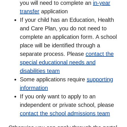
you will need to complete an
in-year
transfer
application
If your child has an Education, Health
and Care Plan, you do not need to
complete an application form. A school
place will be identified through a
separate process. Please
contact the
special educational needs and
disabilities team
Some applications require
supporting
information
If you only want to apply to an
independent or private school, please
contact the school admissions team