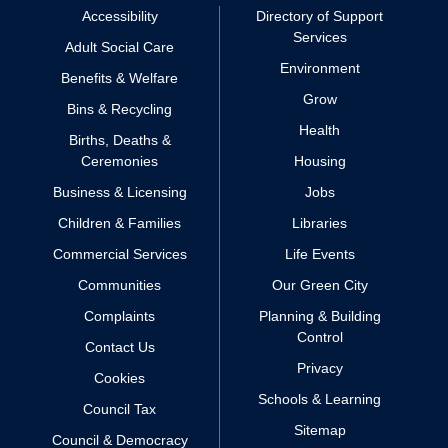
Accessibility
Directory of Support
Services
Adult Social Care
Environment
Benefits & Welfare
Grow
Bins & Recycling
Health
Births, Deaths &
Ceremonies
Housing
Business & Licensing
Jobs
Children & Families
Libraries
Commercial Services
Life Events
Communities
Our Green City
Complaints
Planning & Building
Control
Contact Us
Privacy
Cookies
Schools & Learning
Council Tax
Sitemap
Council & Democracy