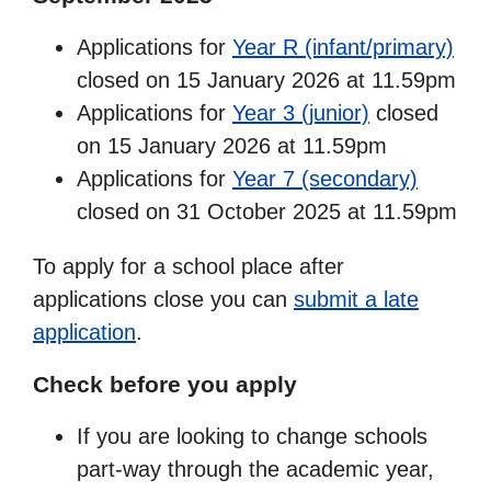
Applications for
Year R (infant/primary)
closed on 15 January 2026 at 11.59pm
Applications for
Year 3 (junior)
closed
on 15 January 2026 at 11.59pm
Applications for
Year 7 (secondary)
closed on 31 October 2025 at 11.59pm
To apply for a school place after
applications close you can
submit a late
application
.
Check before you apply
If you are looking to change schools
part-way through the academic year,