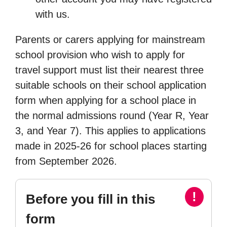
with us.
Parents or carers applying for mainstream
school provision who wish to apply for
travel support must list their nearest three
suitable schools on their school application
form when applying for a school place in
the normal admissions round (Year R, Year
3, and Year 7). This applies to applications
made in 2025-26 for school places starting
from September 2026.
!
Before you fill in this
form