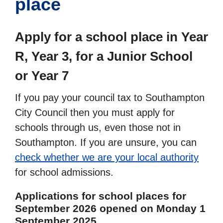
place
Apply for a school place in Year
R, Year 3, for a Junior School
or Year 7
If you pay your council tax to Southampton
City Council then you must apply for
schools through us, even those not in
Southampton. If you are unsure, you can
check whether we are your local authority
for school admissions.
Applications for school places for
September 2026 opened on Monday 1
September 2025