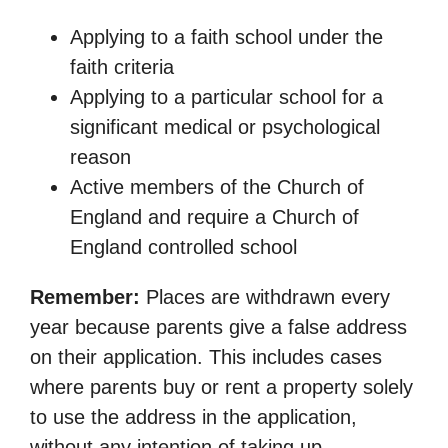
Applying to a faith school under the
faith criteria
Applying to a particular school for a
significant medical or psychological
reason
Active members of the Church of
England and require a Church of
England controlled school
Remember:
Places are withdrawn every
year because parents give a false address
on their application. This includes cases
where parents buy or rent a property solely
to use the address in the application,
without any intention of taking up