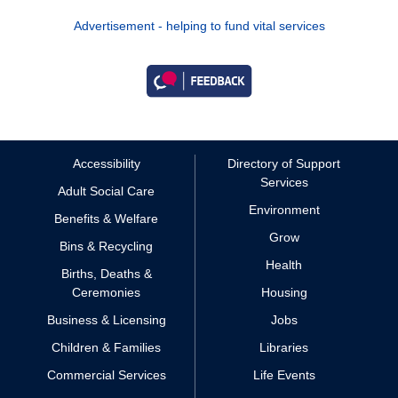
Advertisement - helping to fund vital services
Accessibility
Directory of Support
Services
Adult Social Care
Environment
Benefits & Welfare
Grow
Bins & Recycling
Health
Births, Deaths &
Ceremonies
Housing
Business & Licensing
Jobs
Children & Families
Libraries
Commercial Services
Life Events