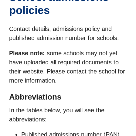
policies
Contact details, admissions policy and
published admission number for schools.
Please note:
some schools may not yet
have uploaded all required documents to
their website. Please contact the school for
more information.
Abbreviations
In the tables below, you will see the
abbreviations:
Published admissions number (PAN)