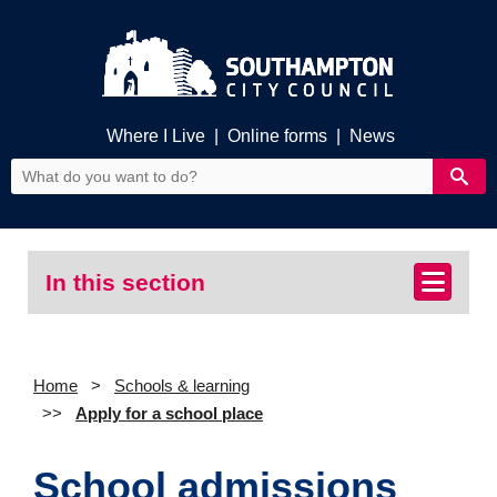
Where I Live
|
Online forms
|
News
In this section
Home
Schools & learning
Apply for a school place
School admissions