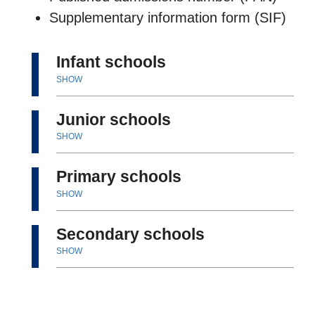
Supplementary information form (SIF)
Infant schools
SHOW
Junior schools
SHOW
Primary schools
SHOW
Secondary schools
SHOW