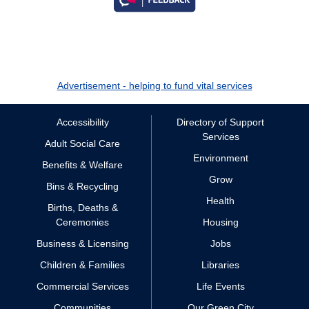
Advertisement - helping to fund vital services
Accessibility
Directory of Support
Services
Adult Social Care
Environment
Benefits & Welfare
Grow
Bins & Recycling
Health
Births, Deaths &
Ceremonies
Housing
Business & Licensing
Jobs
Children & Families
Libraries
Commercial Services
Life Events
Communities
Our Green City