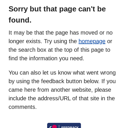
Sorry but that page can't be
found.
It may be that the page has moved or no
longer exists. Try using the
homepage
or
the search box at the top of this page to
find the information you need.
You can also let us know what went wrong
by using the feedback button below. If you
came here from another website, please
include the address/URL of that site in the
comments.