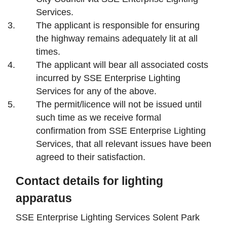
Services.
The applicant is responsible for ensuring
the highway remains adequately lit at all
times.
The applicant will bear all associated costs
incurred by SSE Enterprise Lighting
Services for any of the above.
The permit/licence will not be issued until
such time as we receive formal
confirmation from SSE Enterprise Lighting
Services, that all relevant issues have been
agreed to their satisfaction.
Contact details for lighting
apparatus
SSE Enterprise Lighting Services Solent Park