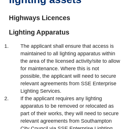
Highways Licences
Lighting Apparatus
The applicant shall ensure that access is
maintained to all lighting apparatus within
the area of the licensed activity/site to allow
for maintenance. Where this is not
possible, the applicant will need to secure
relevant agreements from SSE Enterprise
Lighting Services.
If the applicant requires any lighting
apparatus to be removed or relocated as
part of their works, they will need to secure
relevant agreements from Southampton
City Council via SSE Enterprise Lighting