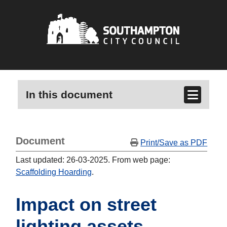
In this document
Document
Print/Save as PDF
Last updated: 26-03-2025. From web page:
Scaffolding Hoarding
.
Impact on street
lighting assets