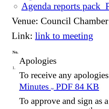
Agenda reports pack
P
Venue:
Council Chamber 
Link:
link to meeting
No.
Apologies
1.
To receive any apologies
Minutes
PDF 84 KB
To approve and sign as a