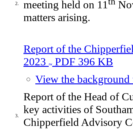
th
meeting held on 11
Nov
2.
matters arising.
Report of the Chipperfi
2023
PDF 396 KB
View the background t
Report of the Head of Cu
key activities of Southa
3.
Chipperfield Advisory 