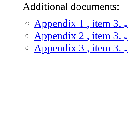
Additional documents:
Appendix 1
, item 3.
Appendix 2
, item 3.
Appendix 3
, item 3.