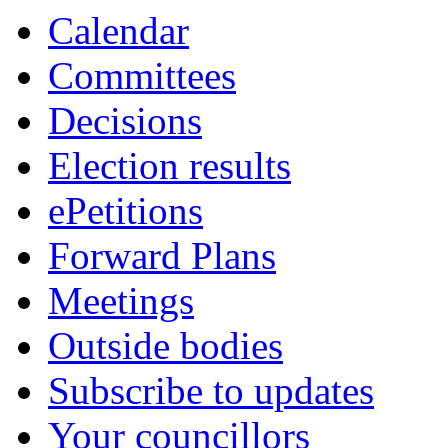
Calendar
Committees
Decisions
Election results
ePetitions
Forward Plans
Meetings
Outside bodies
Subscribe to updates
Your councillors