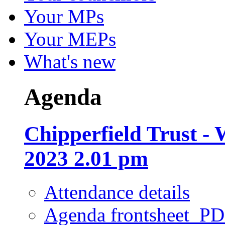
Your MPs
Your MEPs
What's new
Agenda
Chipperfield Trust -
2023 2.01 pm
Attendance details
Agenda frontsheet
PD