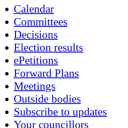
Calendar
Committees
Decisions
Election results
ePetitions
Forward Plans
Meetings
Outside bodies
Subscribe to updates
Your councillors