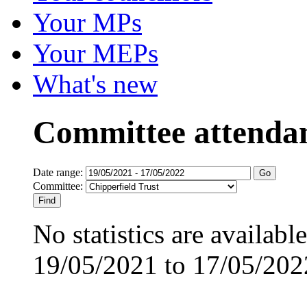
Your MPs
Your MEPs
What's new
Committee attenda
Date range:
Committee:
No statistics are availabl
19/05/2021 to 17/05/202