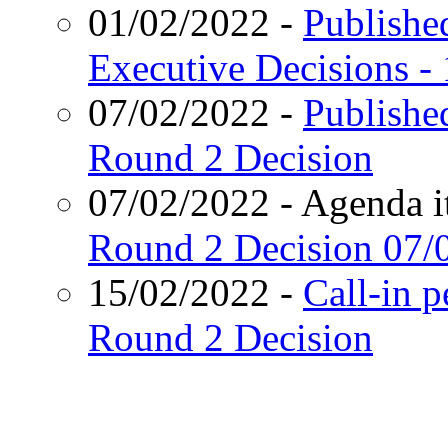
01/02/2022
-
Published
Executive Decisions -
07/02/2022
-
Publishe
Round 2 Decision
07/02/2022
- Agenda i
Round 2 Decision
07/
15/02/2022
-
Call-in 
Round 2 Decision