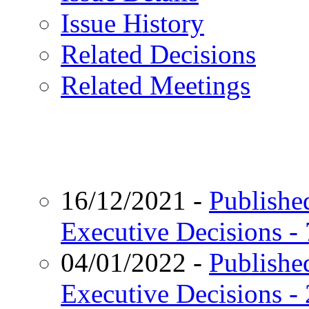
Issue History
Related Decisions
Related Meetings
16/12/2021
-
Published
Executive Decisions -
04/01/2022
-
Published
Executive Decisions -