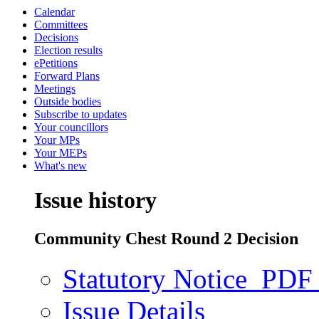
Calendar
Committees
Decisions
Election results
ePetitions
Forward Plans
Meetings
Outside bodies
Subscribe to updates
Your councillors
Your MPs
Your MEPs
What's new
Issue history
Community Chest Round 2 Decision
Statutory Notice
PDF 
Issue Details