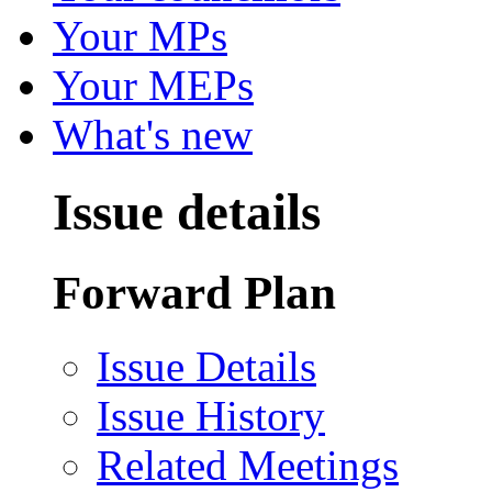
Your MPs
Your MEPs
What's new
Issue details
Forward Plan
Issue Details
Issue History
Related Meetings