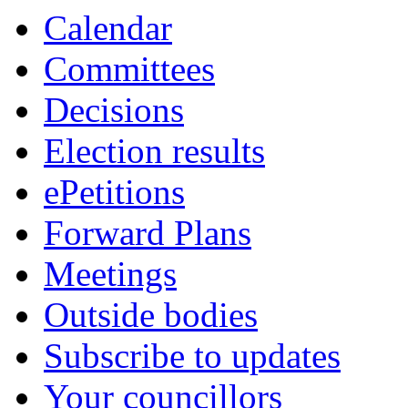
Calendar
Committees
Decisions
Election results
ePetitions
Forward Plans
Meetings
Outside bodies
Subscribe to updates
Your councillors