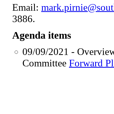
Email:
mark.pirnie@sou
3886.
Agenda items
09/09/2021
- Overvie
Committee
Forward P