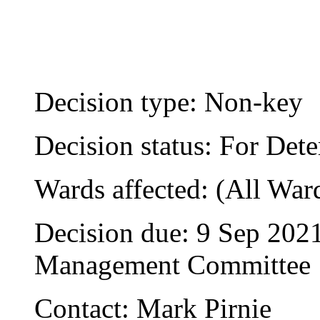
Decision type:
Non-key
Decision status:
For Dete
Wards affected:
(All War
Decision due:
9 Sep 2021
Management Committee
Contact:
Mark Pirnie