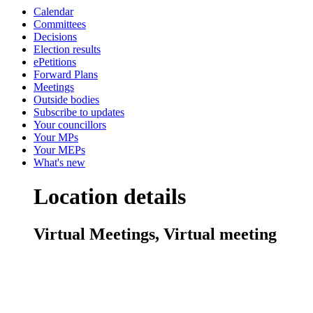
Calendar
Committees
Decisions
Election results
ePetitions
Forward Plans
Meetings
Outside bodies
Subscribe to updates
Your councillors
Your MPs
Your MEPs
What's new
Location details
Virtual Meetings, Virtual meeting