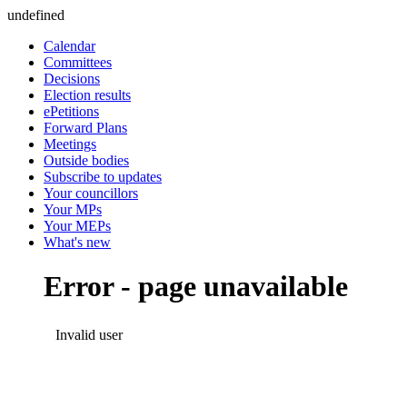
undefined
Calendar
Committees
Decisions
Election results
ePetitions
Forward Plans
Meetings
Outside bodies
Subscribe to updates
Your councillors
Your MPs
Your MEPs
What's new
Error - page unavailable
Invalid user