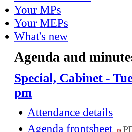
Your MPs
Your MEPs
What's new
Agenda and minute
Special, Cabinet - Tu
pm
Attendance details
Agenda frontsheet
PD