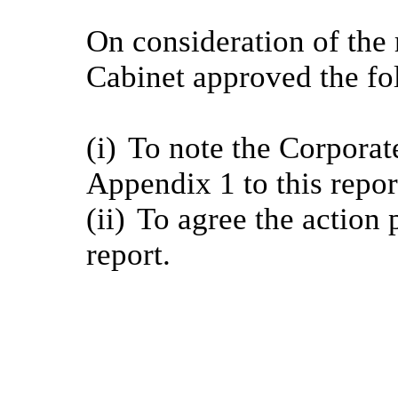
On consideration of the 
Cabinet approved the fo
(i)
To note the Corporate
Appendix 1 to this repor
(ii)
To agree the action p
report.