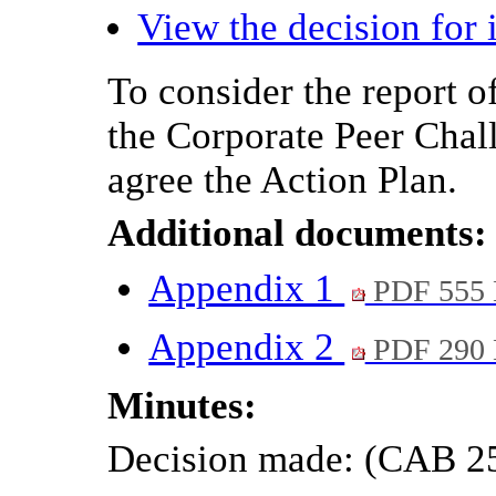
View the decision for 
To consider the report o
the Corporate Peer Chal
agree the Action Plan.
Additional documents:
Appendix 1
PDF 555
Appendix 2
PDF 290
Minutes:
Decision made: (CAB 2