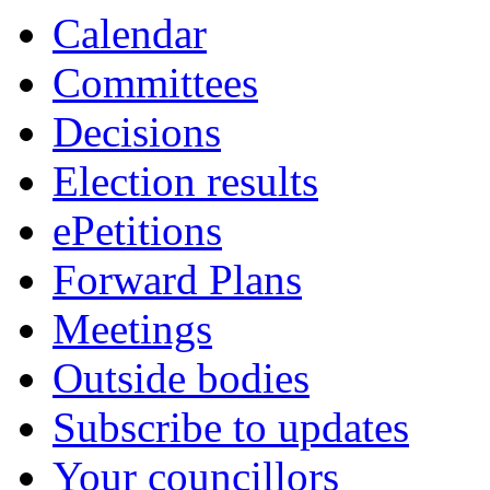
item
item
Calendar
1.
1.
Committees
Decisions
Election results
ePetitions
Forward Plans
Meetings
Outside bodies
Subscribe to updates
Your councillors