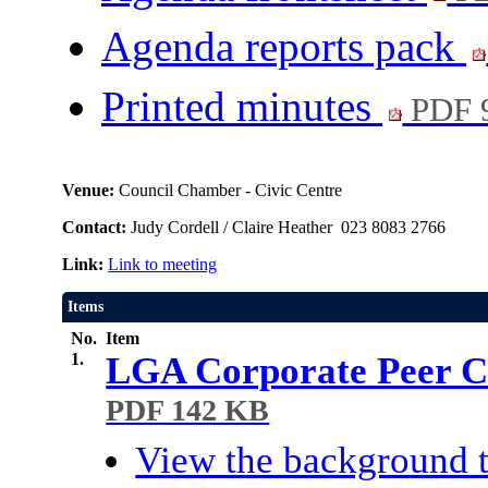
Agenda reports pack
Printed minutes
PDF 
Venue:
Council Chamber - Civic Centre
Contact:
Judy Cordell / Claire Heather 023 8083 2766
Link:
Link to meeting
Items
No.
Item
1.
LGA Corporate Peer Ch
PDF 142 KB
View the background t