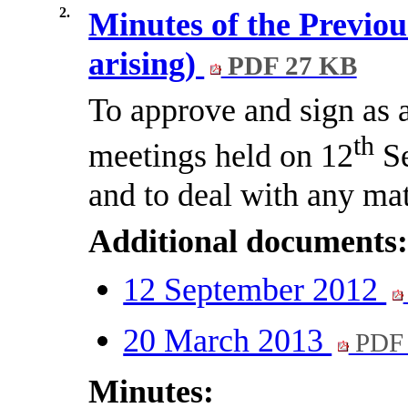
2.
Minutes of the Previou
arising)
PDF 27 KB
To approve and sign as a
th
meetings held on 12
Se
and to deal with any mat
Additional documents
12 September 2012
20 March 2013
PDF 
Minutes: