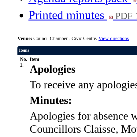
Printed minutes
PDF 
Venue:
Council Chamber - Civic Centre.
View directions
Items
No.
Item
1.
Apologies
To receive any apologie
Minutes:
Apologies for absence w
Councillors Claisse, Mo