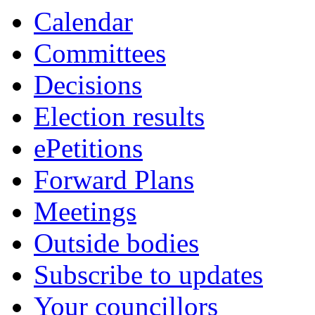
item
ite
Calendar
2.
2.
Committees
Decisions
Election results
ePetitions
Forward Plans
Meetings
Outside bodies
Subscribe to updates
Your councillors