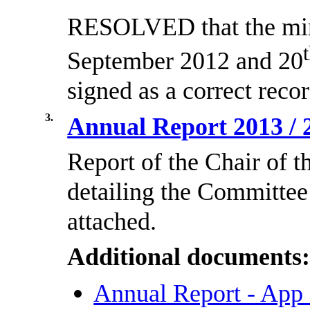
RESOLVED that the minu
September 2012 and 20
signed as a correct recor
3.
Annual Report 2013 /
Report of the Chair of 
detailing the Committee
attached.
Additional documents
Annual Report - App