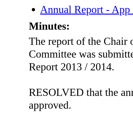
Annual Report - App
Minutes:
The report of the Chair 
Committee was submitte
Report 2013 / 2014.
RESOLVED that the annu
approved.