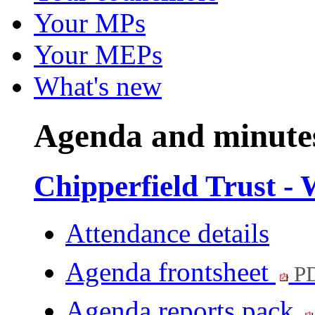
Your MPs
Your MEPs
What's new
Agenda and minute
Chipperfield Trust - 
Attendance details
Agenda frontsheet
PD
Agenda reports pack