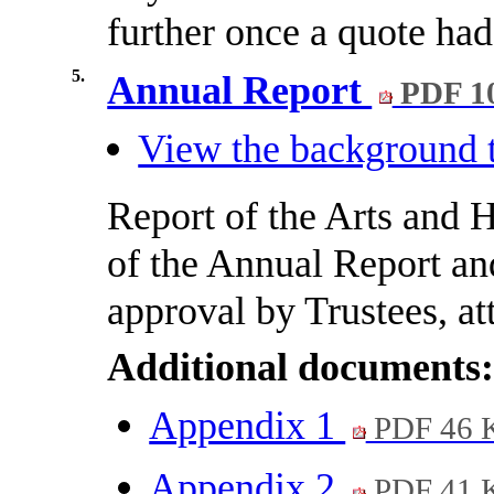
further once a quote had
5.
Annual Report
PDF 1
View the background t
Report of the Arts and 
of the Annual Report a
approval by Trustees, at
Additional documents
Appendix 1
PDF 46 
Appendix 2
PDF 41 