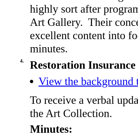
highly sort after progra
Art Gallery.
Their conce
excellent content into f
minutes.
4.
Restoration Insurance 
View the background t
To receive a verbal upda
the Art Collection.
Minutes: