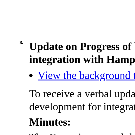
8.
Update on Progress of 
integration with Hamp
View the background t
To receive
a
verbal upda
development for integra
Minutes: