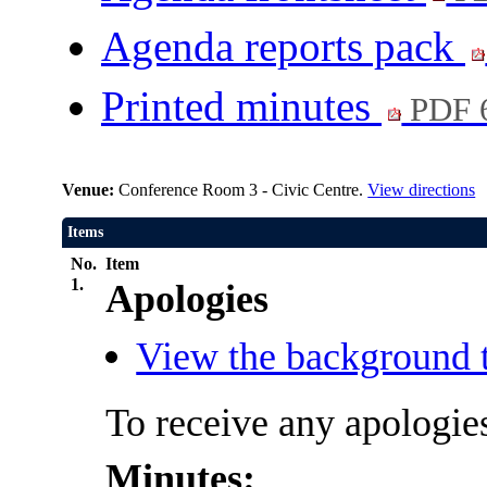
Agenda reports pack
Printed minutes
PDF 
Venue:
Conference Room 3 - Civic Centre.
View directions
Items
No.
Item
1.
Apologies
View the background t
To receive any apologie
Minutes: