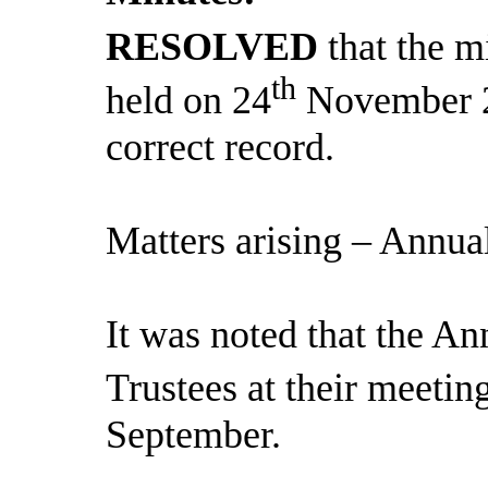
RESOLVED
that the m
th
held on 24
November 2
correct record.
Matters arising – Annua
It was noted that the A
Trustees at their meeti
September.