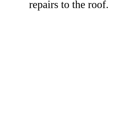
repairs to the roof.