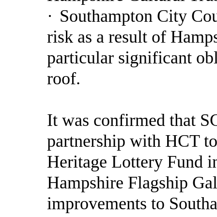
·
Southampton City Coun
risk as a result of Hamp
particular significant o
roof.
It was confirmed that S
partnership with HCT to 
Heritage Lottery Fund in
Hampshire Flagship Gall
improvements to Southa