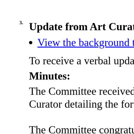
3.
Update from Art Cura
View the background t
To receive a verbal upda
Minutes:
The Committee received 
Curator detailing the f
The Committee congratul