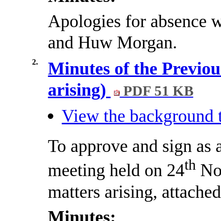
Apologies for absence 
and
Huw
Morgan.
2.
Minutes of the Previou
arising)
PDF 51 KB
View the background t
To approve and sign as a
th
meeting held on 24
Nov
matters arising, attached
Minutes: