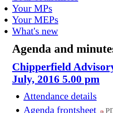
Your MPs
Your MEPs
What's new
Agenda and minute
Chipperfield Advisor
July, 2016 5.00 pm
Attendance details
Agenda frontsheet
PD