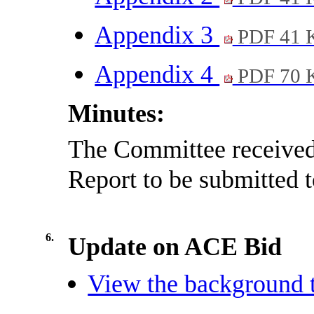
Appendix 3
PDF 41 
Appendix 4
PDF 70 
Minutes:
The Committee received
Report to be submitted t
6.
Update on ACE Bid
View the background t