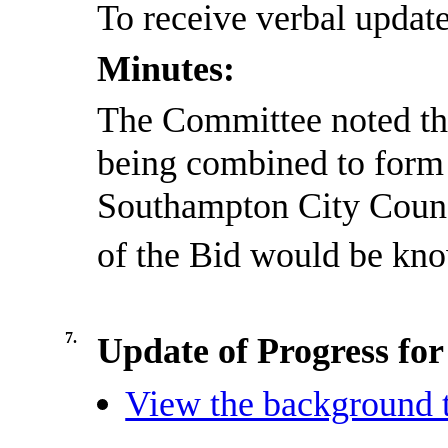
To receive verbal updat
Minutes:
The Committee noted th
being combined to form
Southampton City Counci
of the Bid would be kn
7.
Update of Progress fo
View the background t