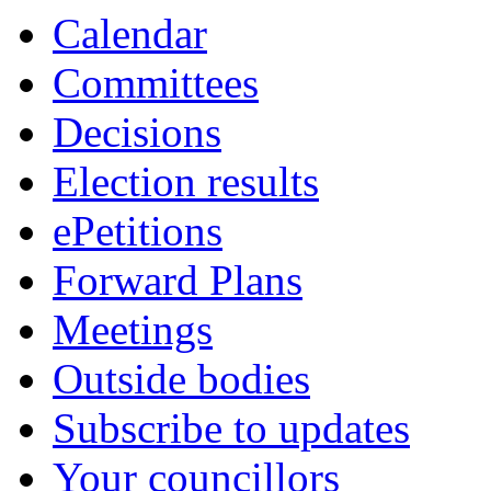
item
item
item
item
Calendar
5.
5.
5.
5.
Committees
Decisions
Election results
ePetitions
Forward Plans
Meetings
Outside bodies
Subscribe to updates
Your councillors