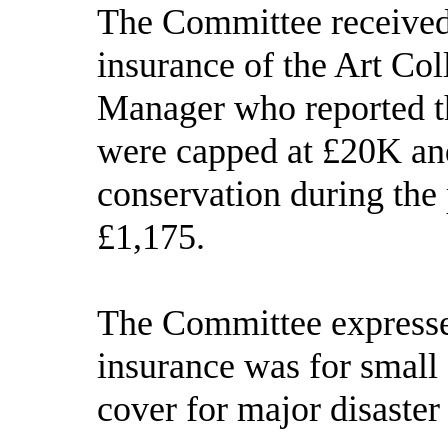
The Committee received 
insurance of the Art Col
Manager who reported th
were capped at £20K and
conservation during the
£1,175.
The Committee expressed
insurance was for small 
cover for major disaster