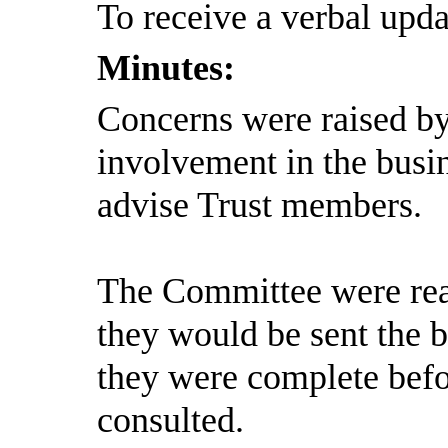
To receive a verbal upda
Minutes:
Concerns were raised b
involvement in the busin
advise Trust members.
The Committee were rea
they would be sent the b
they were complete befo
consulted.