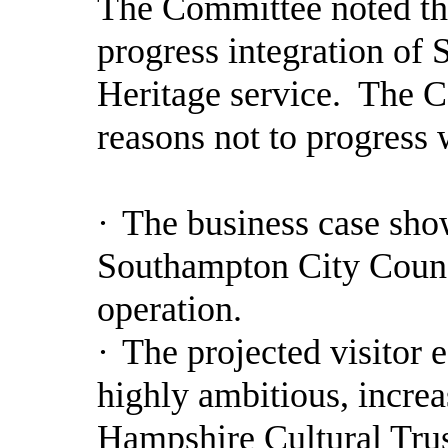
The Committee noted t
progress integration of
Heritage service.
The Co
reasons not to progress 
·
The business case sho
Southampton City Council
operation.
·
The projected visitor 
highly ambitious, increas
Hampshire Cultural Tru