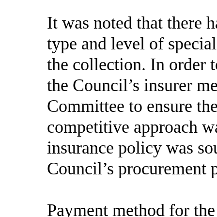
It was noted that there 
type and level of specia
the collection. In order
the Council’s insurer m
Committee to ensure the
competitive approach w
insurance policy was sou
Council’s procurement p
Payment method for the