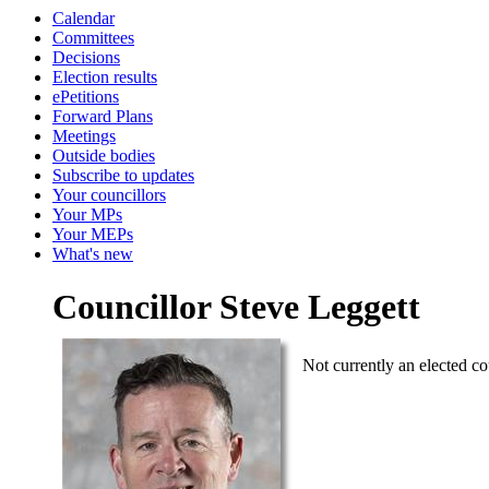
Calendar
Committees
Decisions
Election results
ePetitions
Forward Plans
Meetings
Outside bodies
Subscribe to updates
Your councillors
Your MPs
Your MEPs
What's new
Councillor Steve Leggett
Not currently an elected co