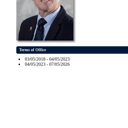
Terms of Office
03/05/2018 - 04/05/2023
04/05/2023 - 07/05/2026