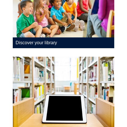
Discover your library