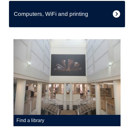
Computers, WiFi and printing
Find a library