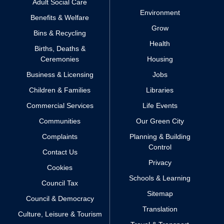
Adult Social Care
Environment
Benefits & Welfare
Grow
Bins & Recycling
Health
Births, Deaths &
Ceremonies
Housing
Business & Licensing
Jobs
Children & Families
Libraries
Commercial Services
Life Events
Communities
Our Green City
Complaints
Planning & Building
Control
Contact Us
Privacy
Cookies
Schools & Learning
Council Tax
Sitemap
Council & Democracy
Translation
Culture, Leisure & Tourism