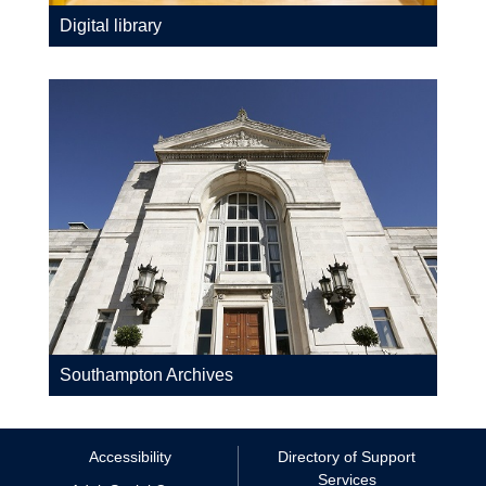
Digital library
Southampton Archives
Accessibility
Directory of Support
Services