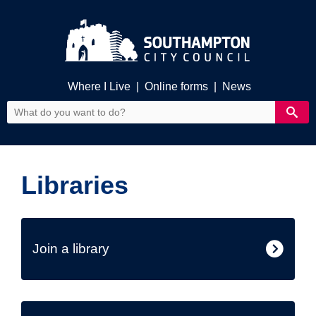
Where I Live
|
Online forms
|
News
Libraries
Join a library