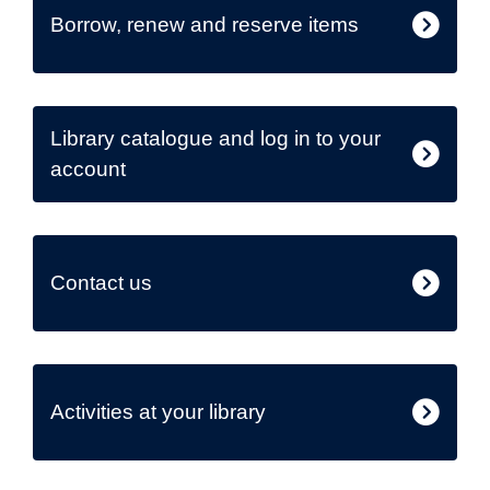
Borrow, renew and reserve items
Library catalogue and log in to your
account
Contact us
Activities at your library