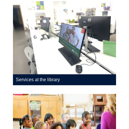
Services at the library