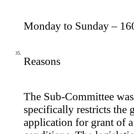
Monday to Sunday – 160
35.
Reasons
The Sub-Committee was m
specifically restricts th
application for grant of 