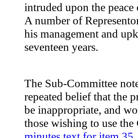
intruded upon the peace 
A number of Representor
his management and upke
seventeen years.
The Sub-Committee noted 
repeated belief that the 
be inappropriate, and w
those wishing to use the
minutes text for item 35.