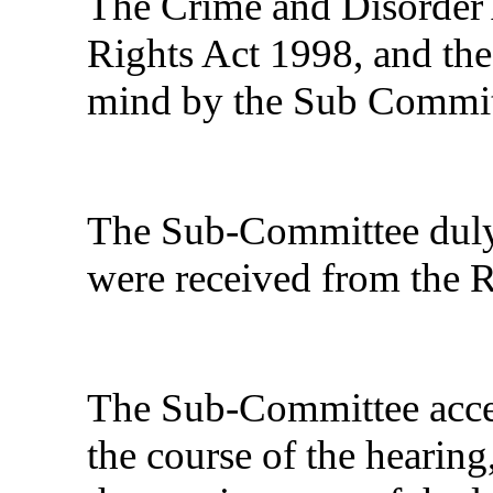
The Crime and Disorder
Rights Act 1998, and the
mind by the Sub Committ
The Sub-Committee duly 
were received from the R
The Sub-Committee accep
the course of the hearing