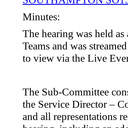
Minutes:
The hearing was held as 
Teams and was streamed l
to view via the Live Eve
The Sub-Committee consid
the Service Director – 
and all representations re