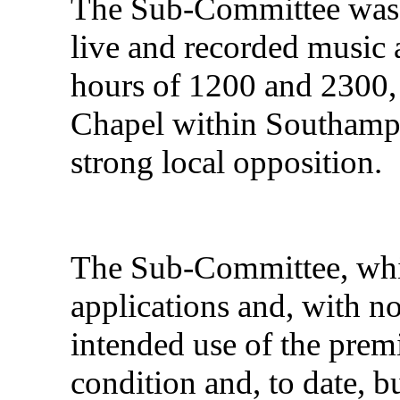
The Sub-Committee was m
live and recorded music 
hours of 1200 and 2300, 
Chapel within Southamp
strong local opposition.
The Sub-Committee, whil
applications and, with n
intended use of the prem
condition and, to date, b