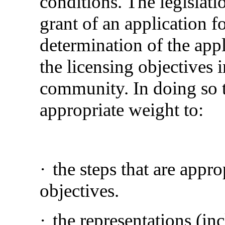
conditions. The legislati
grant of an application fo
determination of the app
the licensing objectives i
community. In doing so 
appropriate weight to:
·
the steps that are appr
objectives.
·
the representations (in