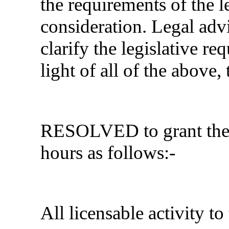
the requirements of the l
consideration. Legal adv
clarify the legislative re
light of all of the above
RESOLVED
to grant th
hours as follows:-
All licensable activity to