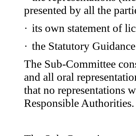
presented by all the parti
·
its own statement of li
·
the Statutory Guidance
The Sub-Committee consi
and all oral representatio
that no representations 
Responsible Authorities.