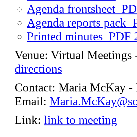
Agenda frontsheet
PD
Agenda reports pack
P
Printed minutes
PDF 
Venue:
Virtual Meetings 
directions
Contact:
Maria McKay - 
Email:
Maria.McKay@so
Link:
link to meeting