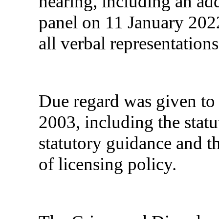
hearing, including an add
panel on 11 January 20
all verbal representations
Due regard was given to 
2003, including the statu
statutory guidance and t
of licensing policy.