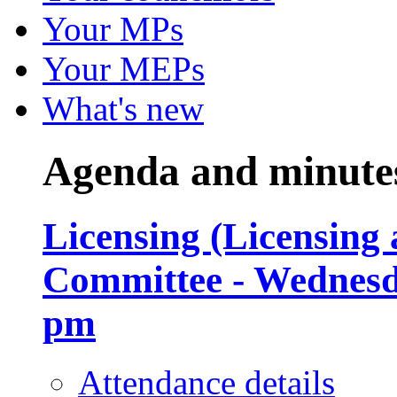
Your MPs
Your MEPs
What's new
Agenda and minute
Licensing (Licensing
Committee - Wednesda
pm
Attendance details