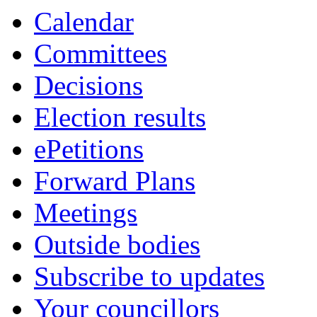
Calendar
Committees
Decisions
Election results
ePetitions
Forward Plans
Meetings
Outside bodies
Subscribe to updates
Your councillors