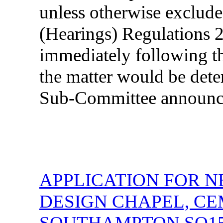
unless otherwise exclud
(Hearings) Regulations 2
immediately following th
the matter would be dete
Sub-Committee announc
APPLICATION FOR N
DESIGN CHAPEL, C
SOUTHAMPTON SO1