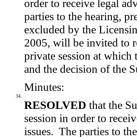
order to receive legal a
parties to the hearing, p
excluded by the Licensi
2005, will be invited to 
private session at which 
and the decision of the
Minutes:
34.
RESOLVED
that the S
session in order to rece
issues.
The parties to the