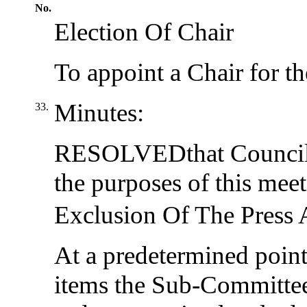
No.
Election Of Chair
To appoint a Chair for th
Minutes:
33.
RESOLVED
that Council
the purposes of this meet
Exclusion Of The Press 
At a predetermined point 
items the Sub-Committee