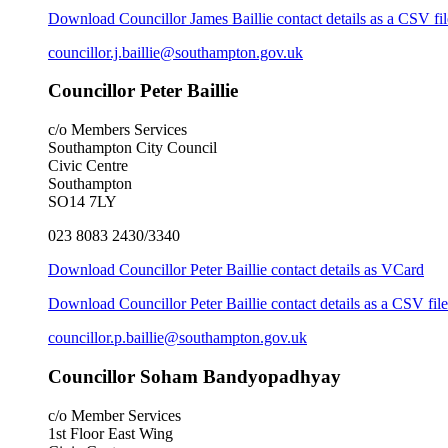
Download Councillor James Baillie contact details as a CSV fil
councillor.j.baillie@southampton.gov.uk
Councillor Peter Baillie
c/o Members Services
Southampton City Council
Civic Centre
Southampton
SO14 7LY
023 8083 2430/3340
Download Councillor Peter Baillie contact details as VCard
Download Councillor Peter Baillie contact details as a CSV file
councillor.p.baillie@southampton.gov.uk
Councillor Soham Bandyopadhyay
c/o Member Services
1st Floor East Wing