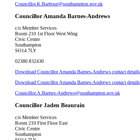
Councillor.K.Barbour@southampton.gov.uk
Councillor Amanda Barnes-Andrews
c/o Member Services
Room 210 1st Floor West Wing
Civic Centre
Southampton
SO14 7LY
02380 832430
Download Councillor Amanda Barnes-Andrews contact details
Download Councillor Amanda Barnes-Andrews contact details 
Councillor.A.Barnes-Andrews@southampton.gov.uk
Councillor Jaden Beaurain
c/o Member Services
Room 210 First Floor East
Civic Centre
Southampton
SO14 7LY