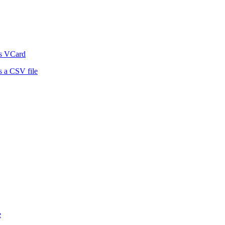
as VCard
 a CSV file
e