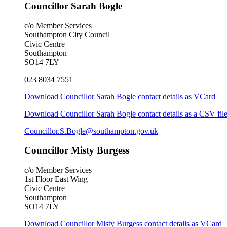
Councillor Sarah Bogle
c/o Member Services
Southampton City Council
Civic Centre
Southampton
SO14 7LY
023 8034 7551
Download Councillor Sarah Bogle contact details as VCard
Download Councillor Sarah Bogle contact details as a CSV fil
Councillor.S.Bogle@southampton.gov.uk
Councillor Misty Burgess
c/o Member Services
1st Floor East Wing
Civic Centre
Southampton
SO14 7LY
Download Councillor Misty Burgess contact details as VCard