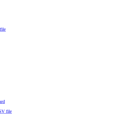
file
ard
SV file