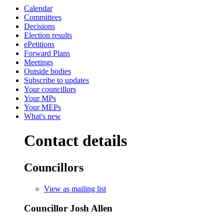
Calendar
Committees
Decisions
Election results
ePetitions
Forward Plans
Meetings
Outside bodies
Subscribe to updates
Your councillors
Your MPs
Your MEPs
What's new
Contact details
Councillors
View as mailing list
Councillor Josh Allen