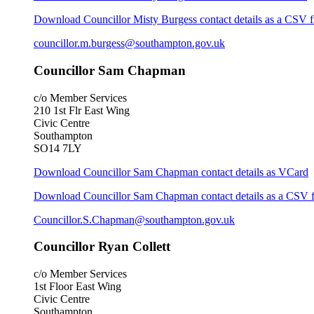
Download Councillor Misty Burgess contact details as a CSV f
councillor.m.burgess@southampton.gov.uk
Councillor Sam Chapman
c/o Member Services
210 1st Flr East Wing
Civic Centre
Southampton
SO14 7LY
Download Councillor Sam Chapman contact details as VCard
Download Councillor Sam Chapman contact details as a CSV f
Councillor.S.Chapman@southampton.gov.uk
Councillor Ryan Collett
c/o Member Services
1st Floor East Wing
Civic Centre
Southampton