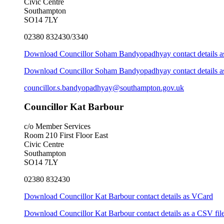
Civic Centre
Southampton
SO14 7LY
02380 832430/3340
Download Councillor Soham Bandyopadhyay contact details 
Download Councillor Soham Bandyopadhyay contact details as
councillor.s.bandyopadhyay@southampton.gov.uk
Councillor Kat Barbour
c/o Member Services
Room 210 First Floor East
Civic Centre
Southampton
SO14 7LY
02380 832430
Download Councillor Kat Barbour contact details as VCard
Download Councillor Kat Barbour contact details as a CSV fil