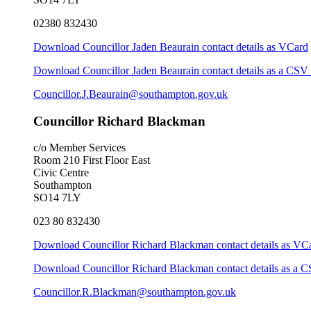
02380 832430
Download Councillor Jaden Beaurain contact details as VCard
Download Councillor Jaden Beaurain contact details as a CSV 
Councillor.J.Beaurain@southampton.gov.uk
Councillor Richard Blackman
c/o Member Services
Room 210 First Floor East
Civic Centre
Southampton
SO14 7LY
023 80 832430
Download Councillor Richard Blackman contact details as VC
Download Councillor Richard Blackman contact details as a C
Councillor.R.Blackman@southampton.gov.uk