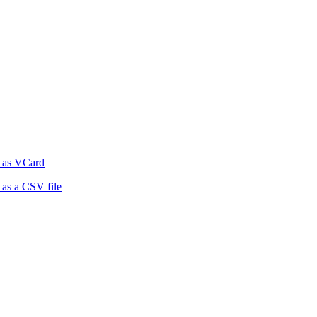
 as VCard
as a CSV file