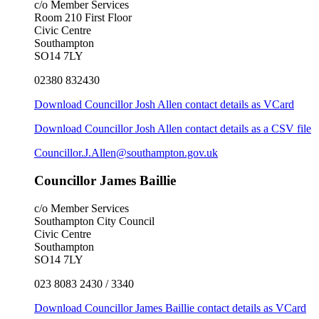
c/o Member Services
Room 210 First Floor
Civic Centre
Southampton
SO14 7LY
02380 832430
Download Councillor Josh Allen contact details as VCard
Download Councillor Josh Allen contact details as a CSV file
Councillor.J.Allen@southampton.gov.uk
Councillor James Baillie
c/o Member Services
Southampton City Council
Civic Centre
Southampton
SO14 7LY
023 8083 2430 / 3340
Download Councillor James Baillie contact details as VCard