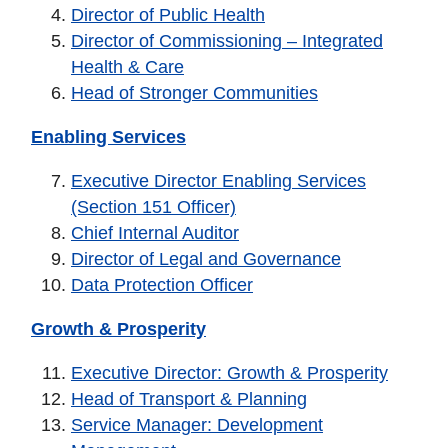
Director of Public Health
Director of Commissioning – Integrated
Health & Care
Head of Stronger Communities
Enabling Services
Executive Director Enabling Services
(Section 151 Officer)
Chief Internal Auditor
Director of Legal and Governance
Data Protection Officer
Growth & Prosperity
Executive Director: Growth & Prosperity
Head of Transport & Planning
Service Manager: Development