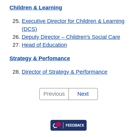
Children & Learning
Executive Director for Children & Learning
(DCS)
Deputy Director – Children's Social Care
Head of Education
Strategy & Perfomance
Director of Strategy & Performance
General
Community
Enabling
Growth
Resident
Children
Strategy
Previous
Next
Notes,
and
Services
&
Services
&
&
Chief
Wellbeing
Prosperity
Learning
Perfomance
Executive
Executive
Executive
and