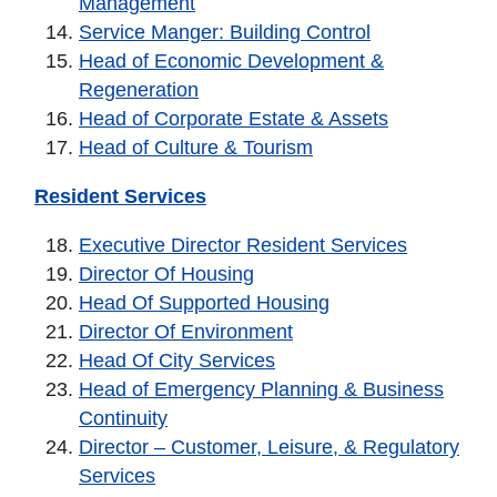
Management
Service Manger: Building Control
Head of Economic Development &
Regeneration
Head of Corporate Estate & Assets
Head of Culture & Tourism
Resident Services
Executive Director Resident Services
Director Of Housing
Head Of Supported Housing
Director Of Environment
Head Of City Services
Head of Emergency Planning & Business
Continuity
Director – Customer, Leisure, & Regulatory
Services