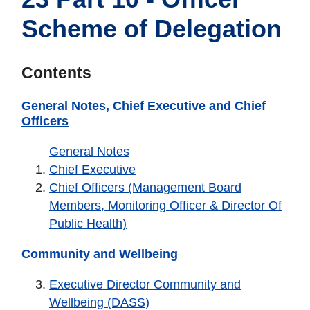
Scheme of Delegation
Contents
General Notes, Chief Executive and Chief
Officers
General Notes
Chief Executive
Chief Officers (Management Board
Members, Monitoring Officer & Director Of
Public Health)
Community and Wellbeing
Executive Director Community and
Wellbeing (DASS)