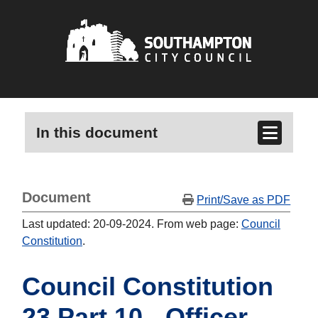
In this document
Document
Print/Save as PDF
Last updated: 20-09-2024. From web page:
Council
Constitution
.
Council Constitution
23 Part 10 - Officer