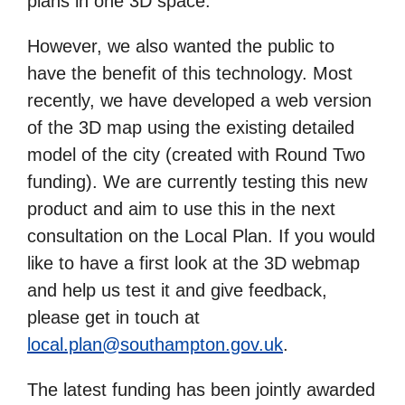
plans in one 3D space.
However, we also wanted the public to
have the benefit of this technology. Most
recently, we have developed a web version
of the 3D map using the existing detailed
model of the city (created with Round Two
funding). We are currently testing this new
product and aim to use this in the next
consultation on the Local Plan. If you would
like to have a first look at the 3D webmap
and help us test it and give feedback,
please get in touch at
local.plan@southampton.gov.uk
.
The latest funding has been jointly awarded