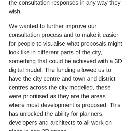
the consultation responses in any way they
wish.
We wanted to further improve our
consultation process and to make it easier
for people to visualise what proposals might
look like in different parts of the city,
something that could be achieved with a 3D
digital model. The funding allowed us to
have the city centre and town and district
centres across the city modelled, these
were prioritised as they are the areas
where most development is proposed. This
has unlocked the ability for planners,
developers and architects to all work on