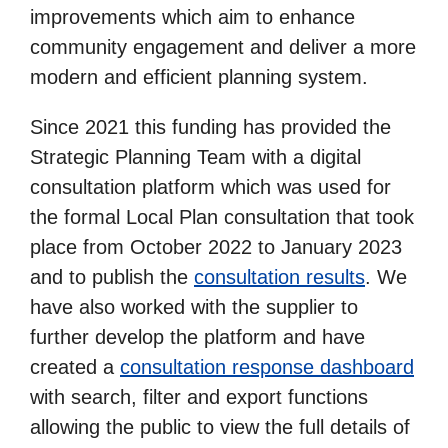
improvements which aim to enhance
community engagement and deliver a more
modern and efficient planning system.
Since 2021 this funding has provided the
Strategic Planning Team with a digital
consultation platform which was used for
the formal Local Plan consultation that took
place from October 2022 to January 2023
and to publish the
consultation results
. We
have also worked with the supplier to
further develop the platform and have
created a
consultation response dashboard
with search, filter and export functions
allowing the public to view the full details of