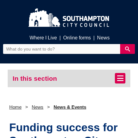
Where I Live
|
Online forms
|
News
In this section
Home
News
News & Events
Funding success for