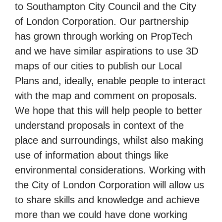
to Southampton City Council and the City
of London Corporation. Our partnership
has grown through working on PropTech
and we have similar aspirations to use 3D
maps of our cities to publish our Local
Plans and, ideally, enable people to interact
with the map and comment on proposals.
We hope that this will help people to better
understand proposals in context of the
place and surroundings, whilst also making
use of information about things like
environmental considerations. Working with
the City of London Corporation will allow us
to share skills and knowledge and achieve
more than we could have done working