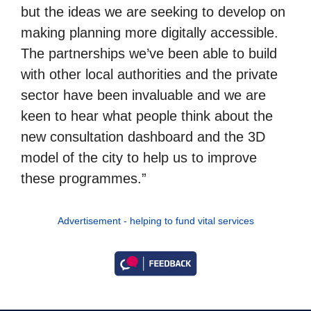
but the ideas we are seeking to develop on
making planning more digitally accessible.
The partnerships we’ve been able to build
with other local authorities and the private
sector have been invaluable and we are
keen to hear what people think about the
new consultation dashboard and the 3D
model of the city to help us to improve
these programmes.”
Advertisement - helping to fund vital services