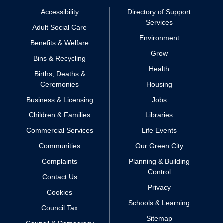
Accessibility
Directory of Support
Services
Adult Social Care
Environment
Benefits & Welfare
Grow
Bins & Recycling
Health
Births, Deaths &
Ceremonies
Housing
Business & Licensing
Jobs
Children & Families
Libraries
Commercial Services
Life Events
Communities
Our Green City
Complaints
Planning & Building
Control
Contact Us
Privacy
Cookies
Schools & Learning
Council Tax
Sitemap
Council & Democracy