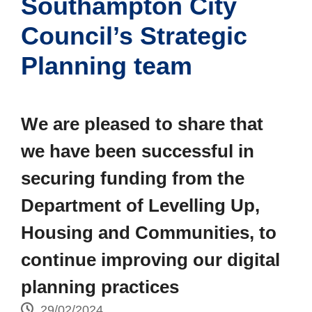
Southampton City
Council’s Strategic
Planning team
We are pleased to share that
we have been successful in
securing funding from the
Department of Levelling Up,
Housing and Communities, to
continue improving our digital
planning practices
29/02/2024