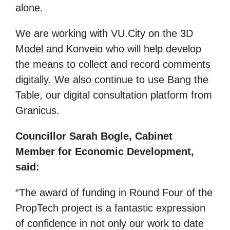
alone.
We are working with VU.City on the 3D
Model and Konveio who will help develop
the means to collect and record comments
digitally. We also continue to use Bang the
Table, our digital consultation platform from
Granicus.
Councillor Sarah Bogle, Cabinet
Member for Economic Development,
said:
“The award of funding in Round Four of the
PropTech project is a fantastic expression
of confidence in not only our work to date