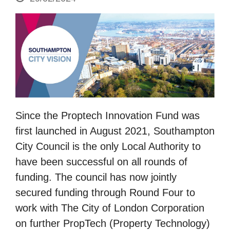
Since the Proptech Innovation Fund was
first launched in August 2021, Southampton
City Council is the only Local Authority to
have been successful on all rounds of
funding. The council has now jointly
secured funding through Round Four to
work with The City of London Corporation
on further PropTech (Property Technology)