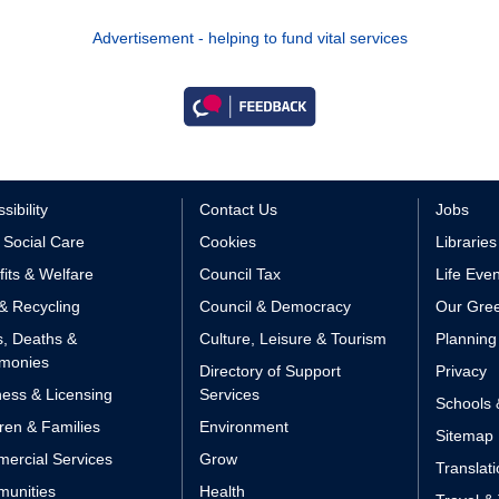
Advertisement - helping to fund vital services
sibility
Contact Us
Jobs
 Social Care
Cookies
Libraries
its & Welfare
Council Tax
Life Eve
& Recycling
Council & Democracy
Our Gree
s, Deaths &
Culture, Leisure & Tourism
Planning
monies
Directory of Support
Privacy
ess & Licensing
Services
Schools 
ren & Families
Environment
Sitemap
ercial Services
Grow
Translat
unities
Health