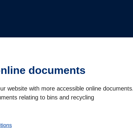
online documents
our website with more accessible online documents.
cuments relating to bins and recycling
tions