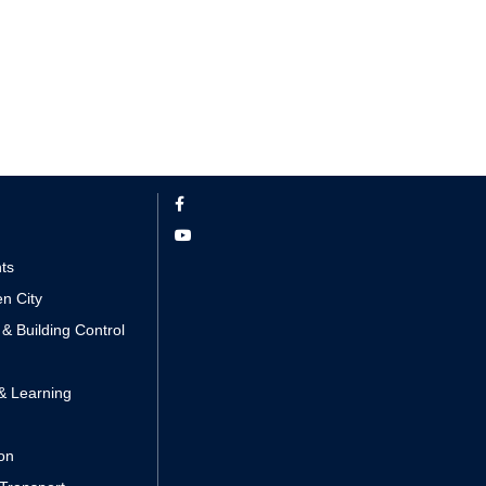
nts
n City
 & Building Control
& Learning
ion