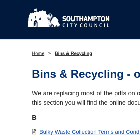
Home
Bins & Recycling
Bins & Recycling - 
We are replacing most of the pdfs on 
this section you will find the online do
B
Bulky Waste Collection Terms and Condi