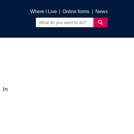
Where I Live
|
Online forms
|
News
 In