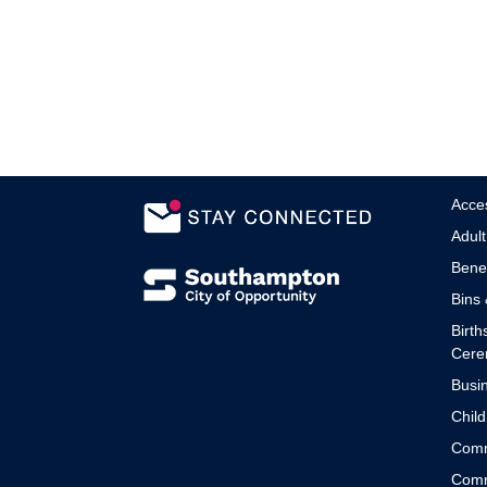
Acces
Adult
Benef
Bins 
Birth
Cere
Busin
Child
Comm
Comm