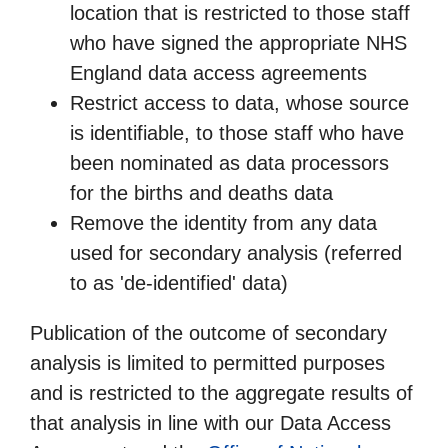
location that is restricted to those staff
who have signed the appropriate NHS
England data access agreements
Restrict access to data, whose source
is identifiable, to those staff who have
been nominated as data processors
for the births and deaths data
Remove the identity from any data
used for secondary analysis (referred
to as 'de-identified' data)
Publication of the outcome of secondary
analysis is limited to permitted purposes
and is restricted to the aggregate results of
that analysis in line with our Data Access