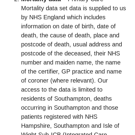
Mortality data set data is supplied to us
by NHS England which includes
information on date of birth, date of
death, the cause of death, place and
postcode of death, usual address and
postcode of the deceased, their NHS
number and maiden name, the name
of the certifier, GP practice and name
of coroner (where relevant). Our
access to the data is limited to
residents of Southampton, deaths
occurring in Southampton and those
patients registered with NHS
Hampshire, Southampton and Isle of
Wight Sub-ICB (Integrated Care