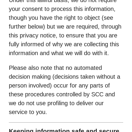
your consent to process this information,
though you have the right to object (see
further below) but we are required, through
this privacy notice, to ensure that you are
fully informed of why we are collecting this
information and what we will do with it.
Please also note that no automated
decision making (decisions taken without a
person involved) occur for any parts of
these procedures controlled by SCC and
we do not use profiling to deliver our
service to you.
Keeping information safe and secure