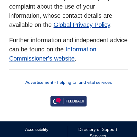
complaint about the use of your
information, whose contact details are
available on the
Global Privacy Policy
.
Further information and independent advice
can be found on the
Information
Commissioner's website
.
Advertisement - helping to fund vital services
Accessibility
Directory of Support
Services