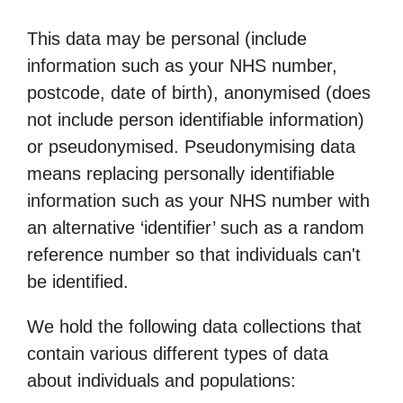
This data may be personal (include
information such as your NHS number,
postcode, date of birth), anonymised (does
not include person identifiable information)
or pseudonymised. Pseudonymising data
means replacing personally identifiable
information such as your NHS number with
an alternative ‘identifier’ such as a random
reference number so that individuals can't
be identified.
We hold the following data collections that
contain various different types of data
about individuals and populations: