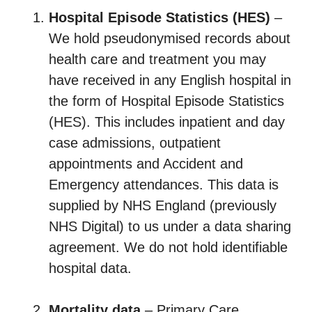
Hospital Episode Statistics (HES)
–
We hold pseudonymised records about
health care and treatment you may
have received in any English hospital in
the form of Hospital Episode Statistics
(HES). This includes inpatient and day
case admissions, outpatient
appointments and Accident and
Emergency attendances. This data is
supplied by NHS England (previously
NHS Digital) to us under a data sharing
agreement. We do not hold identifiable
hospital data.
Mortality data
– Primary Care