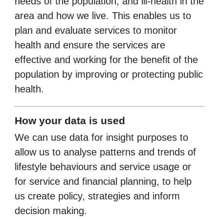
needs of the population, and ill-health in the
area and how we live. This enables us to
plan and evaluate services to monitor
health and ensure the services are
effective and working for the benefit of the
population by improving or protecting public
health.
How your data is used
We can use data for insight purposes to
allow us to analyse patterns and trends of
lifestyle behaviours and service usage or
for service and financial planning, to help
us create policy, strategies and inform
decision making.