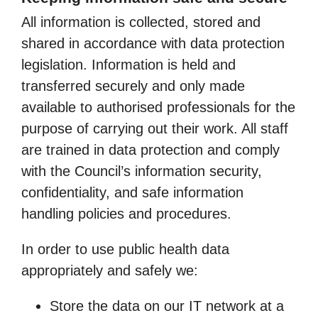
All information is collected, stored and
shared in accordance with data protection
legislation. Information is held and
transferred securely and only made
available to authorised professionals for the
purpose of carrying out their work. All staff
are trained in data protection and comply
with the Council’s information security,
confidentiality, and safe information
handling policies and procedures.
In order to use public health data
appropriately and safely we:
Store the data on our IT network at a