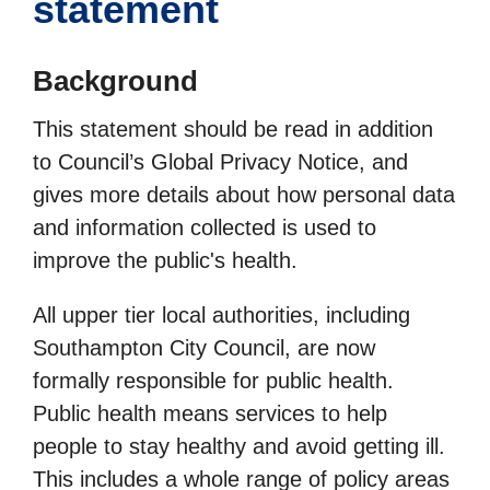
statement
Background
This statement should be read in addition
to Council’s Global Privacy Notice, and
gives more details about how personal data
and information collected is used to
improve the public's health.
All upper tier local authorities, including
Southampton City Council, are now
formally responsible for public health.
Public health means services to help
people to stay healthy and avoid getting ill.
This includes a whole range of policy areas