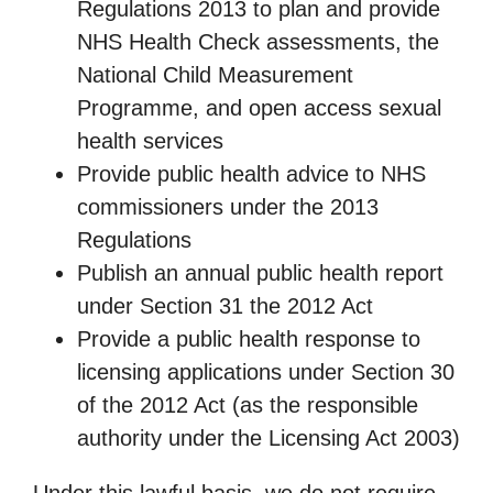
Regulations 2013 to plan and provide
NHS Health Check assessments, the
National Child Measurement
Programme, and open access sexual
health services
Provide public health advice to NHS
commissioners under the 2013
Regulations
Publish an annual public health report
under Section 31 the 2012 Act
Provide a public health response to
licensing applications under Section 30
of the 2012 Act (as the responsible
authority under the Licensing Act 2003)
Under this lawful basis, we do not require