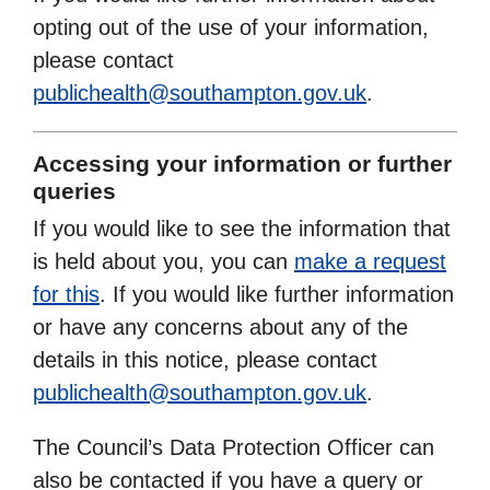
opting out of the use of your information,
please contact
publichealth@southampton.gov.uk
.
Accessing your information or further
queries
If you would like to see the information that
is held about you, you can
make a request
for this
. If you would like further information
or have any concerns about any of the
details in this notice, please contact
publichealth@southampton.gov.uk
.
The Council’s Data Protection Officer can
also be contacted if you have a query or