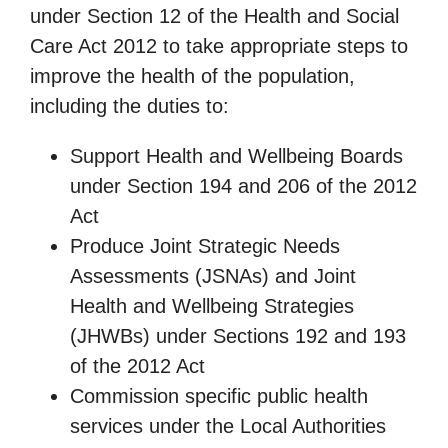
under Section 12 of the Health and Social
Care Act 2012 to take appropriate steps to
improve the health of the population,
including the duties to:
Support Health and Wellbeing Boards
under Section 194 and 206 of the 2012
Act
Produce Joint Strategic Needs
Assessments (JSNAs) and Joint
Health and Wellbeing Strategies
(JHWBs) under Sections 192 and 193
of the 2012 Act
Commission specific public health
services under the Local Authorities