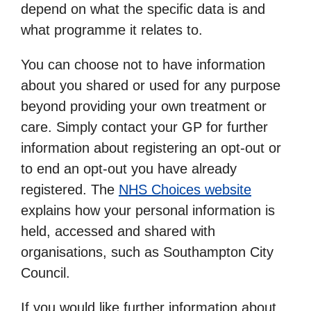
depend on what the specific data is and
what programme it relates to.
You can choose not to have information
about you shared or used for any purpose
beyond providing your own treatment or
care. Simply contact your GP for further
information about registering an opt-out or
to end an opt-out you have already
registered. The
NHS Choices website
explains how your personal information is
held, accessed and shared with
organisations, such as Southampton City
Council.
If you would like further information about