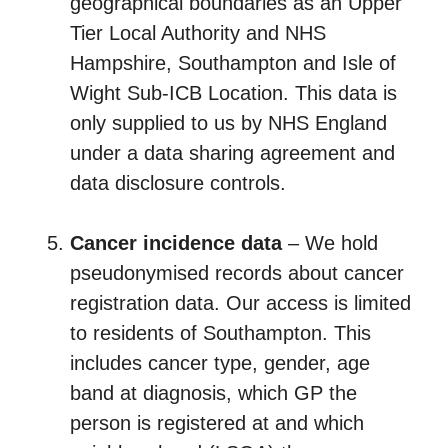
geographical boundaries as an Upper
Tier Local Authority and NHS
Hampshire, Southampton and Isle of
Wight Sub-ICB Location. This data is
only supplied to us by NHS England
under a data sharing agreement and
data disclosure controls.
Cancer incidence data
– We hold
pseudonymised records about cancer
registration data. Our access is limited
to residents of Southampton. This
includes cancer type, gender, age
band at diagnosis, which GP the
person is registered at and which