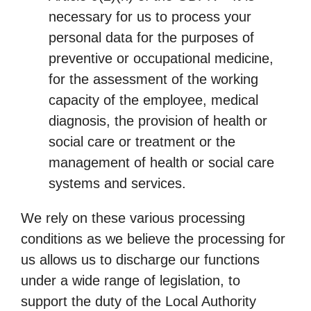
necessary for us to process your
personal data for the purposes of
preventive or occupational medicine,
for the assessment of the working
capacity of the employee, medical
diagnosis, the provision of health or
social care or treatment or the
management of health or social care
systems and services.
We rely on these various processing
conditions as we believe the processing for
us allows us to discharge our functions
under a wide range of legislation, to
support the duty of the Local Authority