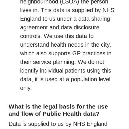
neighbourhood (LSOA) the person
lives in. This data is supplied by NHS
England to us under a data sharing
agreement and data disclosure
controls. We use this data to
understand health needs in the city,
which also supports GP practices in
their service planning. We do not
identify individual patients using this
data, it is used at a population level
only.
What is the legal basis for the use
and flow of Public Health data?
Data is supplied to us by NHS England