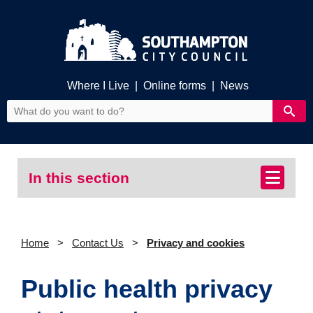
Where I Live
|
Online forms
|
News
In this section
Home
Contact Us
Privacy and cookies
Public health privacy