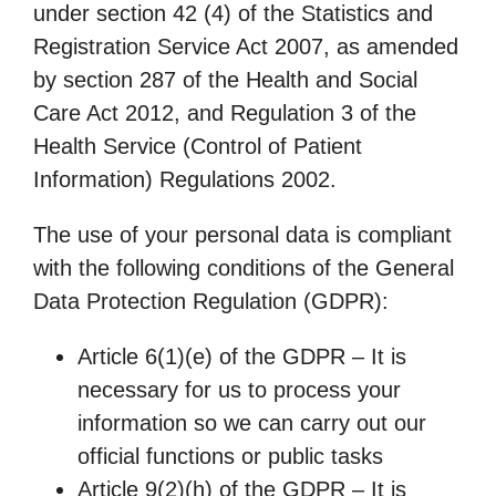
under section 42 (4) of the Statistics and
Registration Service Act 2007, as amended
by section 287 of the Health and Social
Care Act 2012, and Regulation 3 of the
Health Service (Control of Patient
Information) Regulations 2002.
The use of your personal data is compliant
with the following conditions of the General
Data Protection Regulation (GDPR):
Article 6(1)(e) of the GDPR – It is
necessary for us to process your
information so we can carry out our
official functions or public tasks
Article 9(2)(h) of the GDPR – It is