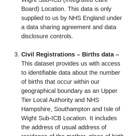
Board) Location. This data is only
supplied to us by NHS England under
a data sharing agreement and data
disclosure controls.
Civil Registrations – Births data –
This dataset provides us with access
to identifiable data about the number
of births that occur within our
geographical boundary as an Upper
Tier Local Authority and NHS
Hampshire, Southampton and Isle of
Wight Sub-ICB Location. It includes
the address of usual address of