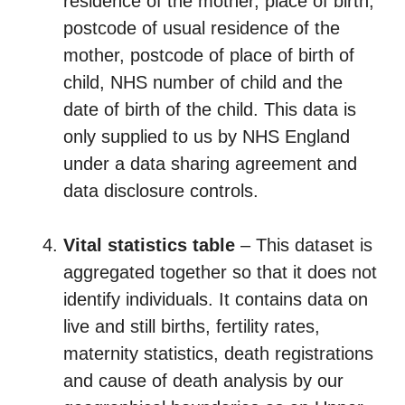
residence of the mother, place of birth,
postcode of usual residence of the
mother, postcode of place of birth of
child, NHS number of child and the
date of birth of the child. This data is
only supplied to us by NHS England
under a data sharing agreement and
data disclosure controls.
Vital statistics table
– This dataset is
aggregated together so that it does not
identify individuals. It contains data on
live and still births, fertility rates,
maternity statistics, death registrations
and cause of death analysis by our