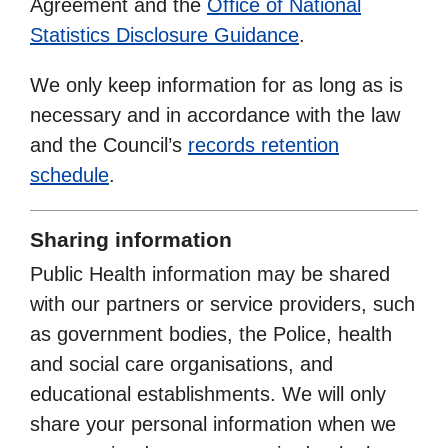
Agreement and the
Office of National
Statistics Disclosure Guidance
.
We only keep information for as long as is
necessary and in accordance with the law
and the Council’s
records retention
schedule
.
Sharing information
Public Health information may be shared
with our partners or service providers, such
as government bodies, the Police, health
and social care organisations, and
educational establishments. We will only
share your personal information when we