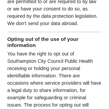
are permitted to or are required to by law
or we have your consent to do so, as
required by the data protection legislation.
We don't send your data abroad.
Opting out of the use of your
information
You have the right to opt out of
Southampton City Council Public Health
receiving or holding your personal
identifiable information. There are
occasions where service providers will have
a legal duty to share information, for
example for safeguarding or criminal
issues. The process for opting out will