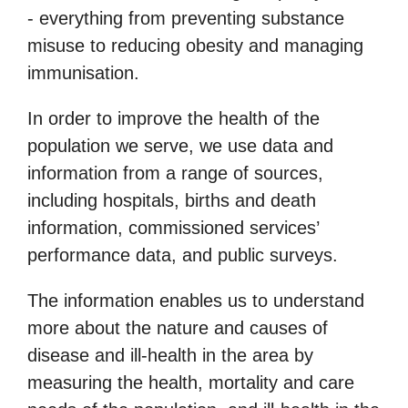
- everything from preventing substance
misuse to reducing obesity and managing
immunisation.
In order to improve the health of the
population we serve, we use data and
information from a range of sources,
including hospitals, births and death
information, commissioned services’
performance data, and public surveys.
The information enables us to understand
more about the nature and causes of
disease and ill-health in the area by
measuring the health, mortality and care