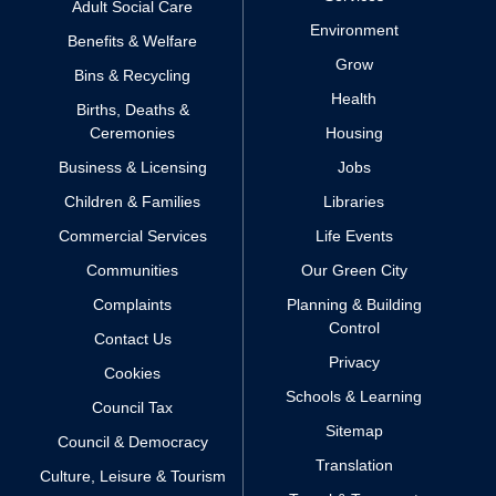
Adult Social Care
Environment
Benefits & Welfare
Grow
Bins & Recycling
Health
Births, Deaths &
Ceremonies
Housing
Business & Licensing
Jobs
Children & Families
Libraries
Commercial Services
Life Events
Communities
Our Green City
Complaints
Planning & Building
Control
Contact Us
Privacy
Cookies
Schools & Learning
Council Tax
Sitemap
Council & Democracy
Translation
Culture, Leisure & Tourism