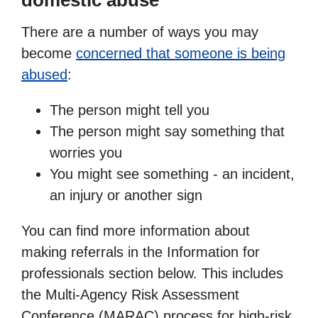
domestic abuse
There are a number of ways you may
become
concerned that someone is being
abused
:
The person might tell you
The person might say something that
worries you
You might see something - an incident,
an injury or another sign
You can find more information about
making referrals in the Information for
professionals section below. This includes
the Multi-Agency Risk Assessment
Conference (MARAC) process for high-risk