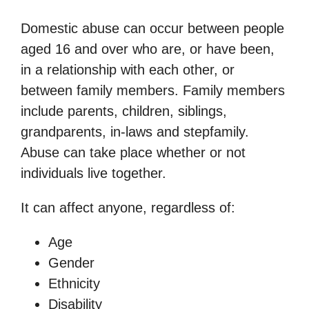
Domestic abuse can occur between people
aged 16 and over who are, or have been,
in a relationship with each other, or
between family members. Family members
include parents, children, siblings,
grandparents, in-laws and stepfamily.
Abuse can take place whether or not
individuals live together.
It can affect anyone, regardless of:
Age
Gender
Ethnicity
Disability