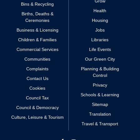
Grow
Bins & Recycling
Health
Births, Deaths &
Ceremonies
Housing
Business & Licensing
Jobs
Children & Families
Libraries
Commercial Services
Life Events
Communities
Our Green City
Complaints
Planning & Building
Control
Contact Us
Privacy
Cookies
Schools & Learning
Council Tax
Sitemap
Council & Democracy
Translation
Culture, Leisure & Tourism
Travel & Transport