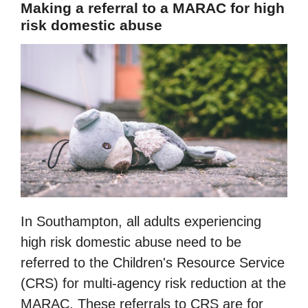
Making a referral to a MARAC for high
risk domestic abuse
In Southampton, all adults experiencing
high risk domestic abuse need to be
referred to the Children's Resource Service
(CRS) for multi-agency risk reduction at the
MARAC. These referrals to CRS are for