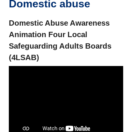
Domestic abuse
Domestic Abuse Awareness
Animation Four Local
Safeguarding Adults Boards
(4LSAB)