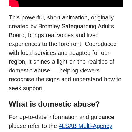
This powerful, short animation, originally
created by Bromley Safeguarding Adults
Board, brings real voices and lived
experiences to the forefront. Coproduced
with local services and adapted for our
region, it shines a light on the realities of
domestic abuse — helping viewers
recognise the signs and understand how to
seek support.
What is domestic abuse?
For up-to-date information and guidance
please refer to the
4LSAB Multi-Agency