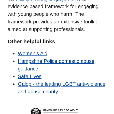
evidence-based framework for engaging
with young people who harm. The
framework provides an extensive toolkit
aimed at supporting professionals.
Other helpful links
Women's Aid
Hampshire Police domestic abuse
guidance
Safe Lives
Galop - the leading LGBT anti-violence
and abuse charity