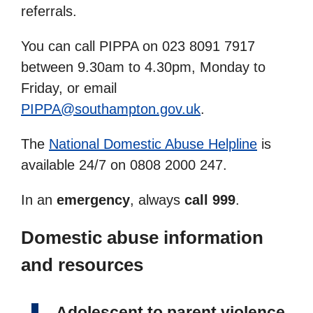
referrals.
You can call PIPPA on 023 8091 7917
between 9.30am to 4.30pm, Monday to
Friday, or email
PIPPA@southampton.gov.uk
.
The
National Domestic Abuse Helpline
is
available 24/7 on 0808 2000 247.
In an
emergency
, always
call 999
.
Domestic abuse information
and resources
Adolescent to parent violence