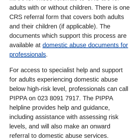
adults with or without children. There is one
CRS referral form that covers both adults
and their children (if applicable). The
documents which support this process are
available at
domestic abuse documents for
professionals
.
For access to specialist help and support
for adults experiencing domestic abuse
below high-risk level, professionals can call
PIPPA on 023 8091 7917. The PIPPA
helpline provides help and guidance,
including assistance with assessing risk
levels, and will also make an onward
referral to domestic abuse services.