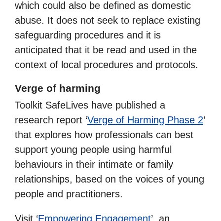
which could also be defined as domestic
abuse. It does not seek to replace existing
safeguarding procedures and it is
anticipated that it be read and used in the
context of local procedures and protocols.
Verge of harming
Toolkit SafeLives have published a
research report ‘
Verge of Harming Phase 2
’
that explores how professionals can best
support young people using harmful
behaviours in their intimate or family
relationships, based on the voices of young
people and practitioners.
Visit ‘
Empowering Engagement
’, an