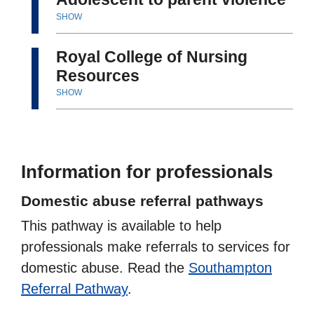
SHOW
Royal College of Nursing
Resources
SHOW
Information for professionals
Domestic abuse referral pathways
This pathway is available to help
professionals make referrals to services for
domestic abuse. Read the
Southampton
Referral Pathway
.