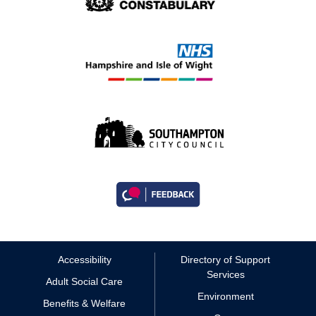
Accessibility
Directory of Support
Services
Adult Social Care
Environment
Benefits & Welfare