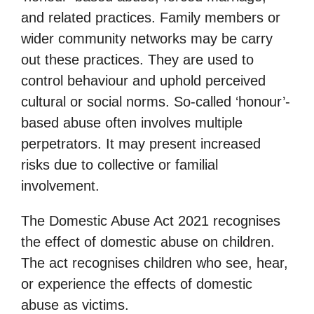
and related practices. Family members or
wider community networks may be carry
out these practices. They are used to
control behaviour and uphold perceived
cultural or social norms. So-called ‘honour’-
based abuse often involves multiple
perpetrators. It may present increased
risks due to collective or familial
involvement.
The Domestic Abuse Act 2021 recognises
the effect of domestic abuse on children.
The act recognises children who see, hear,
or experience the effects of domestic
abuse as victims.