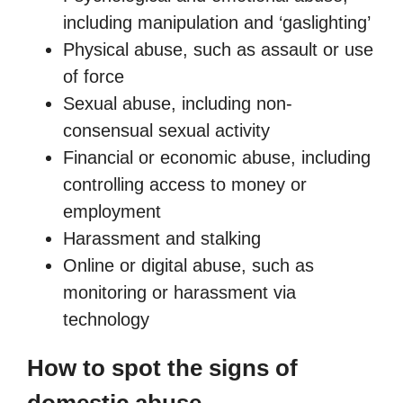
including manipulation and ‘gaslighting’
Physical abuse, such as assault or use
of force
Sexual abuse, including non-
consensual sexual activity
Financial or economic abuse, including
controlling access to money or
employment
Harassment and stalking
Online or digital abuse, such as
monitoring or harassment via
technology
How to spot the signs of