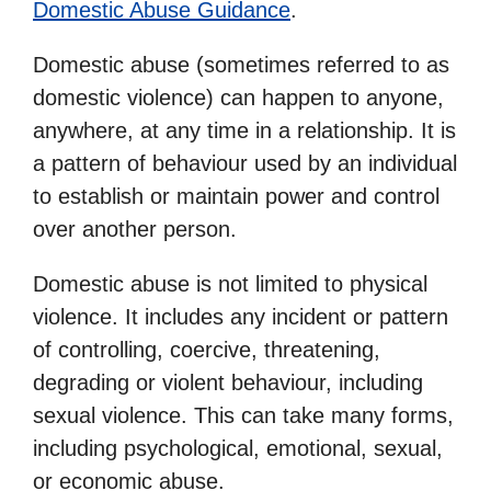
Domestic Abuse Guidance
.
Domestic abuse (sometimes referred to as
domestic violence) can happen to anyone,
anywhere, at any time in a relationship. It is
a pattern of behaviour used by an individual
to establish or maintain power and control
over another person.
Domestic abuse is not limited to physical
violence. It includes any incident or pattern
of controlling, coercive, threatening,
degrading or violent behaviour, including
sexual violence. This can take many forms,
including psychological, emotional, sexual,
or economic abuse.