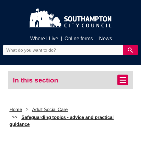
Where I Live
|
Online forms
|
News
In this section
Home
Adult Social Care
Safeguarding topics - advice and practical
guidance