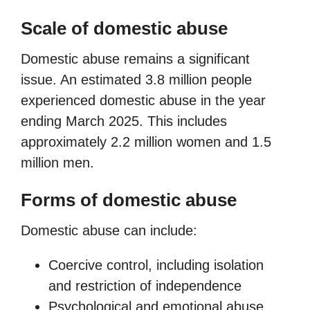
Scale of domestic abuse
Domestic abuse remains a significant
issue. An estimated 3.8 million people
experienced domestic abuse in the year
ending March 2025. This includes
approximately 2.2 million women and 1.5
million men.
Forms of domestic abuse
Domestic abuse can include:
Coercive control, including isolation
and restriction of independence
Psychological and emotional abuse,