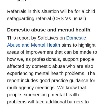
Referrals in this situation will be for a child
safeguarding referral (CRS ‘as usual’).
Domestic abuse and mental health
This report by SafeLives on
Domestic
Abuse and Mental Health
aims to highlight
areas of improvement that can be made to
how we, as professionals, support people
affected by domestic abuse who are also
experiencing mental health problems. The
report includes good practice guidance for
multi-agency meetings. We know that
people experiencing mental health
problems will face additional barriers to