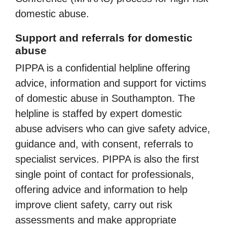
domestic abuse.
Support and referrals for domestic
abuse
PIPPA is a confidential helpline offering
advice, information and support for victims
of domestic abuse in Southampton. The
helpline is staffed by expert domestic
abuse advisers who can give safety advice,
guidance and, with consent, referrals to
specialist services. PIPPA is also the first
single point of contact for professionals,
offering advice and information to help
improve client safety, carry out risk
assessments and make appropriate