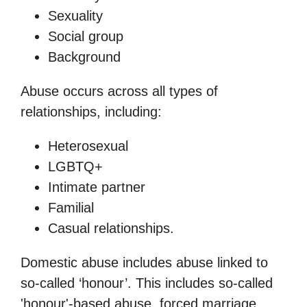
Sexuality
Social group
Background
Abuse occurs across all types of
relationships, including:
Heterosexual
LGBTQ+
Intimate partner
Familial
Casual relationships.
Domestic abuse includes abuse linked to
so-called ‘honour’. This includes so-called
'honour'-based abuse, forced marriage,