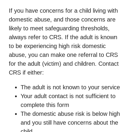
If you have concerns for a child living with
domestic abuse, and those concerns are
likely to meet safeguarding thresholds,
always refer to CRS. If the adult is known
to be experiencing high risk domestic
abuse, you can make one referral to CRS
for the adult (victim) and children. Contact
CRS if either:
The adult is not known to your service
Your adult contact is not sufficient to
complete this form
The domestic abuse risk is below high
and you still have concerns about the
child