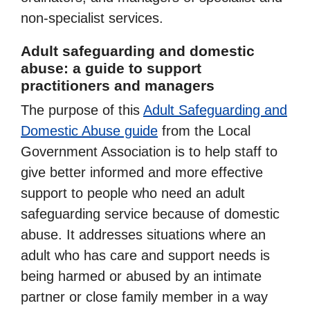
non-specialist services.
Adult safeguarding and domestic
abuse: a guide to support
practitioners and managers
The purpose of this
Adult Safeguarding and
Domestic Abuse guide
from the Local
Government Association is to help staff to
give better informed and more effective
support to people who need an adult
safeguarding service because of domestic
abuse. It addresses situations where an
adult who has care and support needs is
being harmed or abused by an intimate
partner or close family member in a way