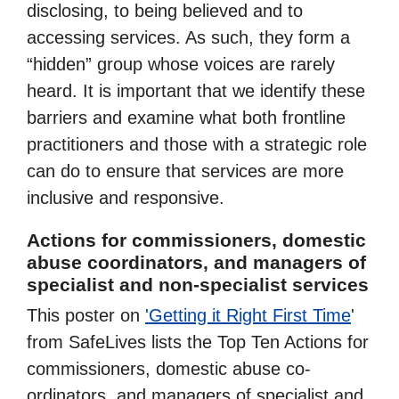
disclosing, to being believed and to
accessing services. As such, they form a
“hidden” group whose voices are rarely
heard. It is important that we identify these
barriers and examine what both frontline
practitioners and those with a strategic role
can do to ensure that services are more
inclusive and responsive.
Actions for commissioners, domestic
abuse coordinators, and managers of
specialist and non-specialist services
This poster on
'Getting it Right First Time
'
from SafeLives lists the Top Ten Actions for
commissioners, domestic abuse co-
ordinators, and managers of specialist and