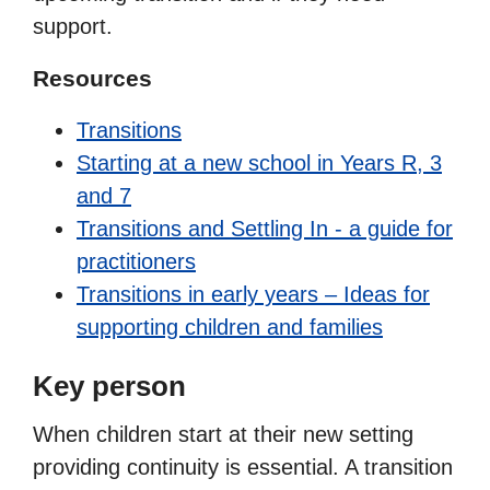
support.
Resources
Transitions
Starting at a new school in Years R, 3
and 7
Transitions and Settling In - a guide for
practitioners
Transitions in early years – Ideas for
supporting children and families
Key person
When children start at their new setting
providing continuity is essential. A transition