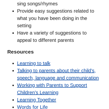
sing songs/rhymes
Provide easy suggestions related to
what you have been doing in the
setting
Have a variety of suggestions to
appeal to different parents
Resources
Learning to talk
Talking to parents about their child’s,
speech, language and communication
Working with Parents to Support
Children’s Learning
Learning Together
Words for Life