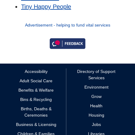
Tiny Happy People
Advertisement - helping to fund vital services
Accessibility
Directory of Support
Services
Adult Social Care
Environment
Benefits & Welfare
Grow
Bins & Recycling
Health
Births, Deaths &
Ceremonies
Housing
Business & Licensing
Jobs
Children & Families
Libraries