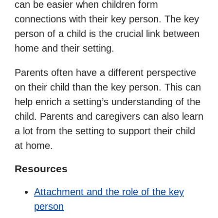
can be easier when children form
connections with their key person. The key
person of a child is the crucial link between
home and their setting.
Parents often have a different perspective
on their child than the key person. This can
help enrich a setting’s understanding of the
child. Parents and caregivers can also learn
a lot from the setting to support their child
at home.
Resources
Attachment and the role of the key
person