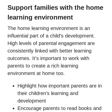
Support families with the home
learning environment
The home learning environment is an
influential part of a child’s development.
High levels of parental engagement are
consistently linked with better learning
outcomes. It's important to work with
parents to create a rich learning
environment at home too.
Highlight how important parents are in
their children’s learning and
development
Encourage parents to read books and