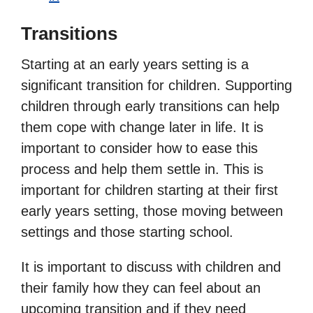
Transitions
Starting at an early years setting is a
significant transition for children. Supporting
children through early transitions can help
them cope with change later in life. It is
important to consider how to ease this
process and help them settle in. This is
important for children starting at their first
early years setting, those moving between
settings and those starting school.
It is important to discuss with children and
their family how they can feel about an
upcoming transition and if they need