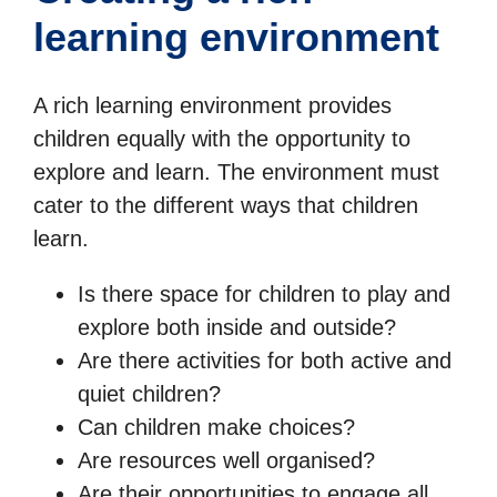
learning environment
A rich learning environment provides
children equally with the opportunity to
explore and learn. The environment must
cater to the different ways that children
learn.
Is there space for children to play and
explore both inside and outside?
Are there activities for both active and
quiet children?
Can children make choices?
Are resources well organised?
Are their opportunities to engage all