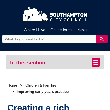
Where I Live
|
Online forms
|
News
In this section
Home
Children & Families
Improving early years practice
Creating a rich