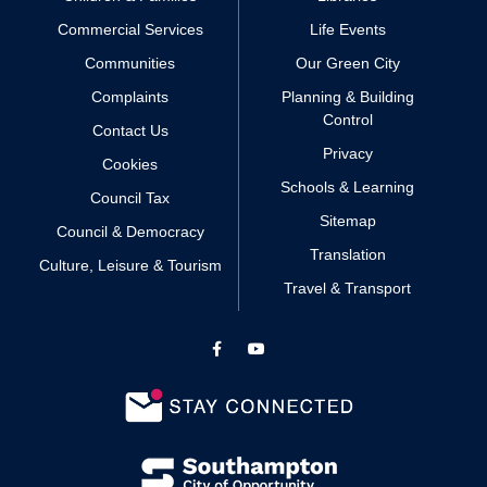
Commercial Services
Life Events
Communities
Our Green City
Complaints
Planning & Building
Control
Contact Us
Privacy
Cookies
Schools & Learning
Council Tax
Sitemap
Council & Democracy
Translation
Culture, Leisure & Tourism
Travel & Transport