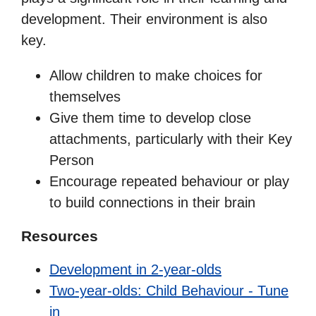
development. Their environment is also
key.
Allow children to make choices for
themselves
Give them time to develop close
attachments, particularly with their Key
Person
Encourage repeated behaviour or play
to build connections in their brain
Resources
Development in 2-year-olds
Two-year-olds: Child Behaviour - Tune
in