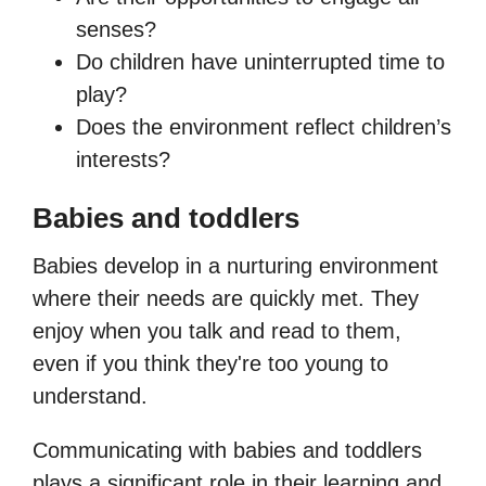
senses?
Do children have uninterrupted time to
play?
Does the environment reflect children’s
interests?
Babies and toddlers
Babies develop in a nurturing environment
where their needs are quickly met. They
enjoy when you talk and read to them,
even if you think they're too young to
understand.
Communicating with babies and toddlers
plays a significant role in their learning and