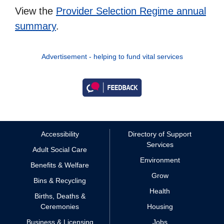
View the
Provider Selection Regime annual
summary
.
Advertisement - helping to fund vital services
Accessibility
Directory of Support
Services
Adult Social Care
Environment
Benefits & Welfare
Grow
Bins & Recycling
Health
Births, Deaths &
Ceremonies
Housing
Business & Licensing
Jobs