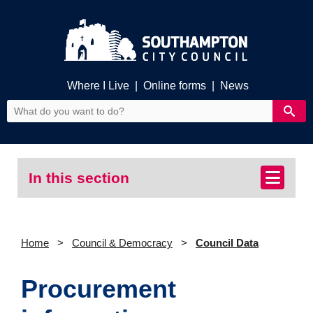
Where I Live
|
Online forms
|
News
In this section
Home
Council & Democracy
Council Data
Procurement