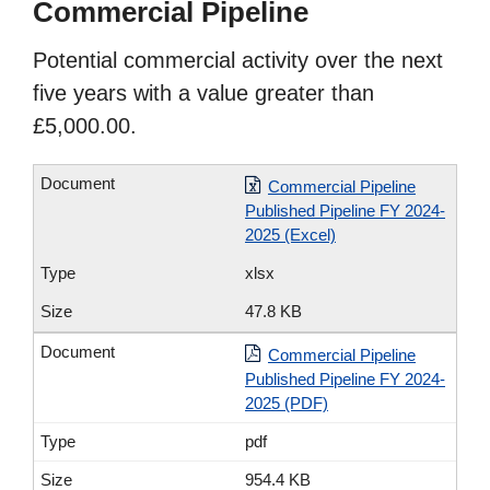
Commercial Pipeline
Potential commercial activity over the next
five years with a value greater than
£5,000.00.
Commercial Pipeline
Published Pipeline FY 2024-
2025 (Excel)
xlsx
47.8 KB
Commercial Pipeline
Published Pipeline FY 2024-
2025 (PDF)
pdf
954.4 KB