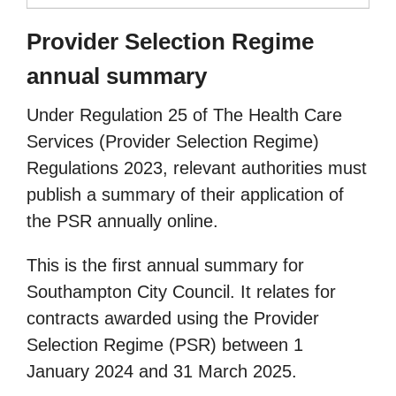
Provider Selection Regime
annual summary
Under Regulation 25 of The Health Care
Services (Provider Selection Regime)
Regulations 2023, relevant authorities must
publish a summary of their application of
the PSR annually online.
This is the first annual summary for
Southampton City Council. It relates for
contracts awarded using the Provider
Selection Regime (PSR) between 1
January 2024 and 31 March 2025.