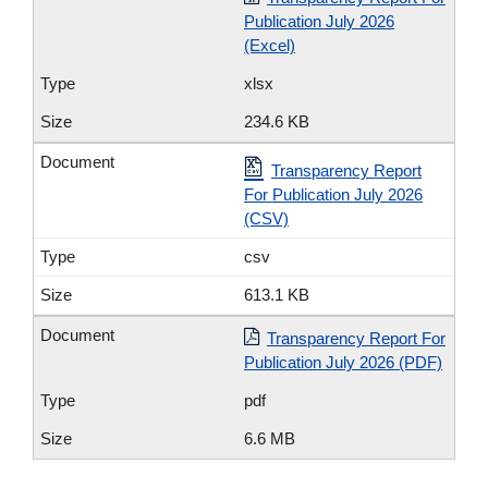
Publication July 2026
(Excel)
xlsx
234.6 KB
Transparency Report
For Publication July 2026
(CSV)
csv
613.1 KB
Transparency Report For
Publication July 2026 (PDF)
pdf
6.6 MB