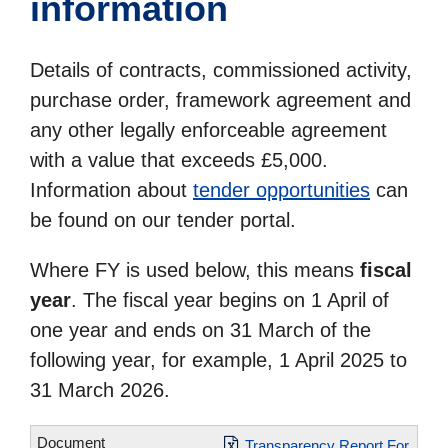
information
Details of contracts, commissioned activity,
purchase order, framework agreement and
any other legally enforceable agreement
with a value that exceeds £5,000.
Information about
tender opportunities
can
be found on our tender portal.
Where FY is used below, this means
fiscal
year
. The fiscal year begins on 1 April of
one year and ends on 31 March of the
following year, for example, 1 April 2025 to
31 March 2026.
Transparency Report For