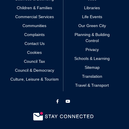
Children & Families
Libraries
Commercial Services
Life Events
Communities
Our Green City
Complaints
Planning & Building
Control
Contact Us
Privacy
Cookies
Schools & Learning
Council Tax
Sitemap
Council & Democracy
Translation
Culture, Leisure & Tourism
Travel & Transport