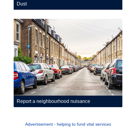
Dust
Report a neighbourhood nuisance
Advertisement - helping to fund vital services