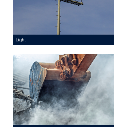
Light