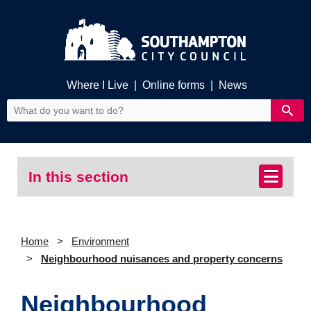
Where I Live
|
Online forms
|
News
In this section
Home
Environment
Neighbourhood nuisances and property concerns
Neighbourhood