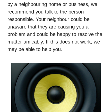
by a neighbouring home or business, we
recommend you talk to the person
responsible. Your neighbour could be
unaware that they are causing you a
problem and could be happy to resolve the
matter amicably. If this does not work, we
may be able to help you.