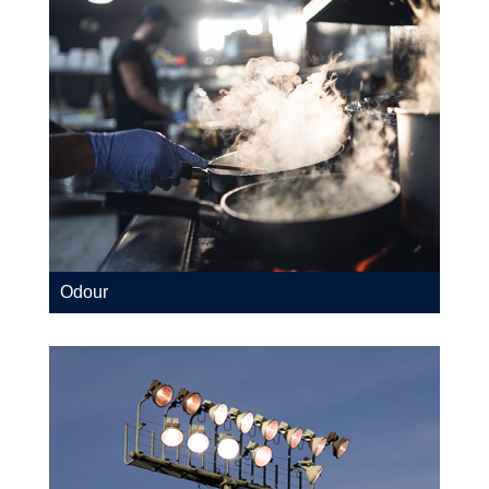
Odour