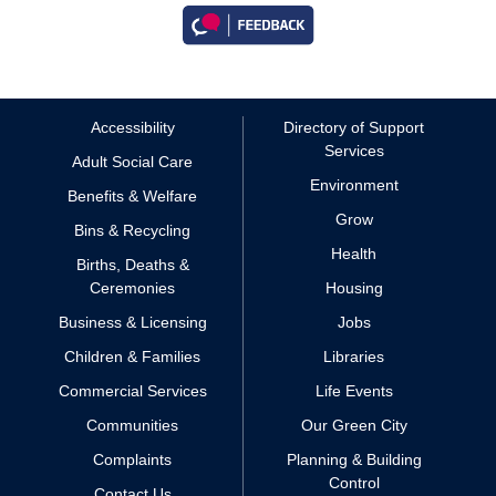
Accessibility
Directory of Support
Services
Adult Social Care
Environment
Benefits & Welfare
Grow
Bins & Recycling
Health
Births, Deaths &
Ceremonies
Housing
Business & Licensing
Jobs
Children & Families
Libraries
Commercial Services
Life Events
Communities
Our Green City
Complaints
Planning & Building
Control
Contact Us