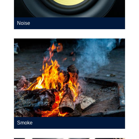
Noise
Smoke