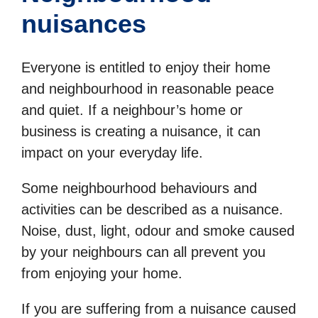
nuisances
Everyone is entitled to enjoy their home
and neighbourhood in reasonable peace
and quiet. If a neighbour’s home or
business is creating a nuisance, it can
impact on your everyday life.
Some neighbourhood behaviours and
activities can be described as a nuisance.
Noise, dust, light, odour and smoke caused
by your neighbours can all prevent you
from enjoying your home.
If you are suffering from a nuisance caused