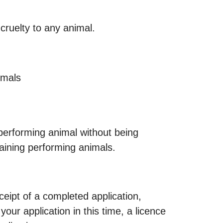
cruelty to any animal.
imals
 performing animal without being
aining performing animals.
eipt of a completed application,
ur application in this time, a licence