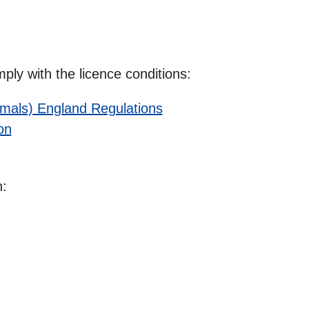
ly with the licence conditions:
nimals) England Regulations
on
n: