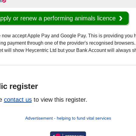
pply or renew a performing animals licence
 now accept Apple Pay and Google Pay. This is providing you 
ng payment through one of the provider's recognised browsers. 
et will show Heycentric Ltd but your Bank Account will always
ic register
se
contact us
to view this register.
Advertisement - helping to fund vital services