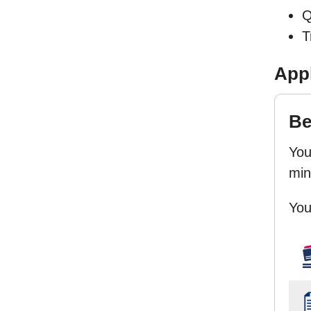
Q
T
Appl
Be
You
minu
You