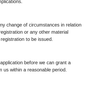
plications.
any change of circumstances in relation
registration or any other material
registration to be issued.
r application before we can grant a
m us within a reasonable period.