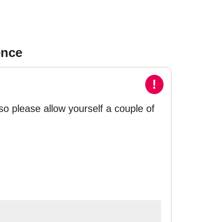
ence
!
so please allow yourself a couple of