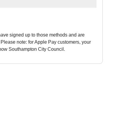
have signed up to those methods and are
Please note: for Apple Pay customers, your
 show Southampton City Council.