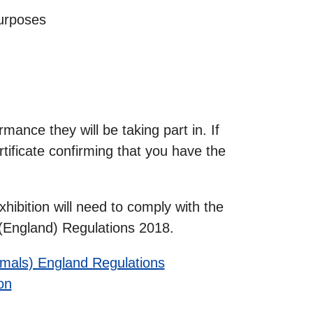
purposes
mance they will be taking part in. If
rtificate confirming that you have the
hibition will need to comply with the
) (England) Regulations 2018.
nimals) England Regulations
on