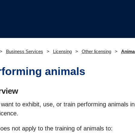
Business Services
Licensing
Other licensing
Animal
rforming animals
rview
 want to exhibit, use, or train performing animals 
licence.
oes not apply to the training of animals to: