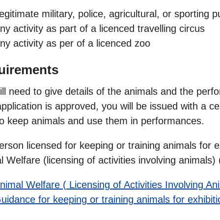
egitimate military, police, agricultural, or sporting 
ny activity as part of a licenced travelling circus
ny activity as per of a licenced zoo
uirements
ll need to give details of the animals and the perfor
pplication is approved, you will be issued with a ce
 to keep animals and use them in performances.
rson licensed for keeping or training animals for ex
 Welfare (licensing of activities involving animals
nimal Welfare ( Licensing of Activities Involving A
uidance for keeping or training animals for exhibiti