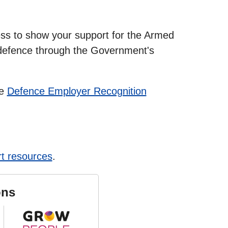
ss to show your support for the Armed
defence through the Government's
he
Defence Employer Recognition
t resources
.
ons