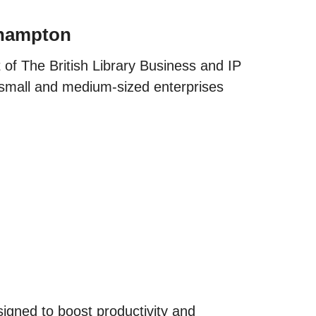
thampton
of The British Library Business and IP
 small and medium-sized enterprises
igned to boost productivity and