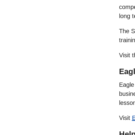
compet
long 
The S
traini
Visit 
Eag
Eagle 
busine
lesson
Visit
E
Hel