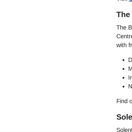
The
The B
Centr
with f
D
M
I
N
Find 
Sole
Solen