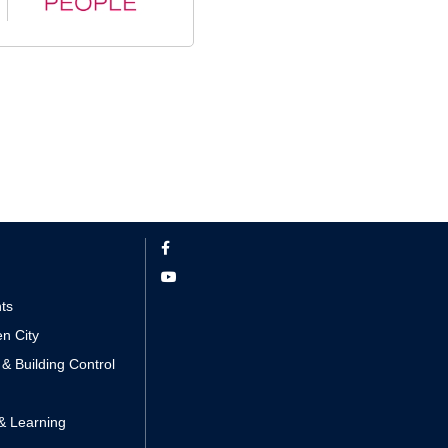
nts
n City
 & Building Control
& Learning