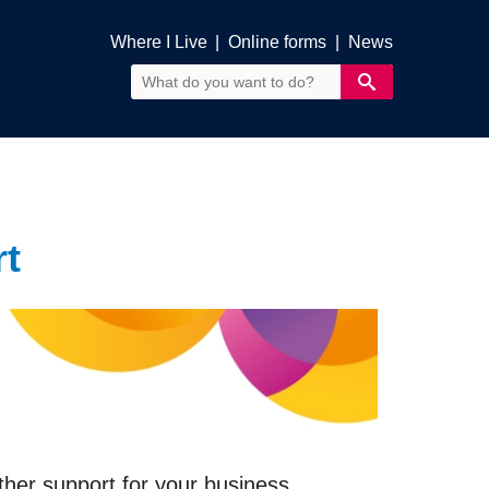
Where I Live
|
Online forms
|
News
t
ther support for your business.