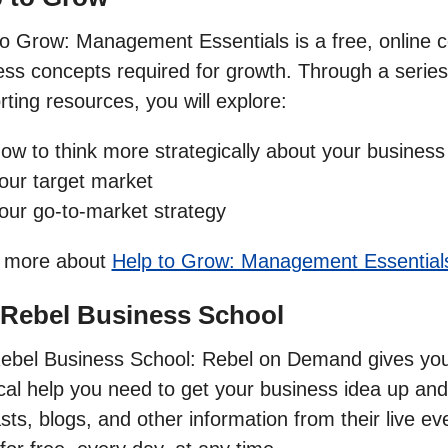
to Grow: Management Essentials is a free, online co
ss concepts required for growth. Through a series 
ting resources, you will explore:
ow to think more strategically about your business
our target market
our go-to-market strategy
 more about
Help to Grow: Management Essential
 Rebel Business School
ebel Business School: Rebel on Demand gives you t
ical help you need to get your business idea up and
ts, blogs, and other information from their live ev