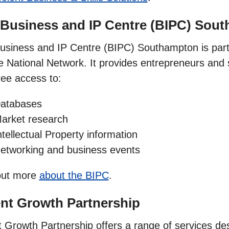
 Business and IP Centre (BIPC) Sou
usiness and IP Centre (BIPC) Southampton is part 
e National Network. It provides entrepreneurs and
ree access to:
atabases
arket research
ntellectual Property information
etworking and business events
out more
about the BIPC
.
nt Growth Partnership
t Growth Partnership offers a range of services des