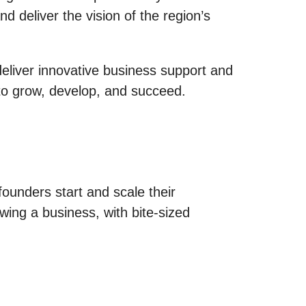
 deliver the vision of the region’s
deliver innovative business support and
 to grow, develop, and succeed.
founders start and scale their
wing a business, with bite-sized