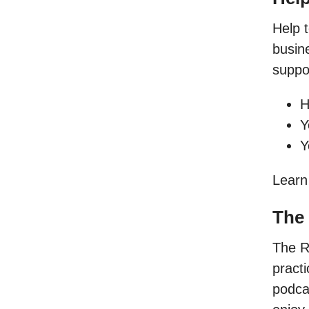
Help 
busine
suppor
H
Y
Y
Learn
The
The R
pract
podcas