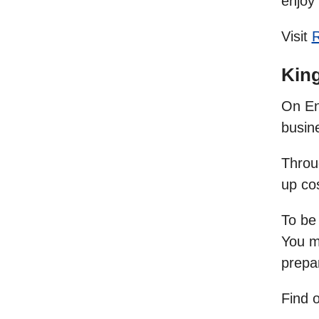
enjoy 
Visit
King
On Ent
busine
Throug
up co
To be
You m
prepa
Find 