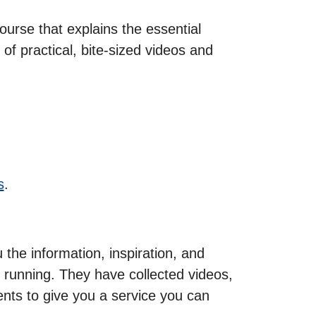
urse that explains the essential
of practical, bite-sized videos and
s
.
he information, inspiration, and
 running. They have collected videos,
ents to give you a service you can