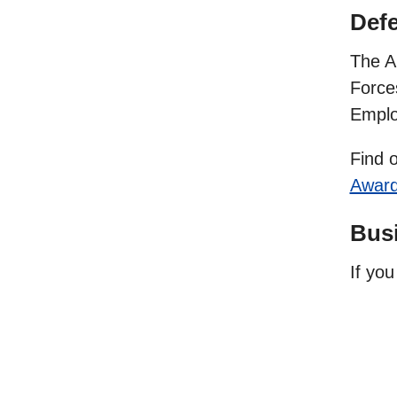
Def
The A
Force
Emplo
Find 
Awar
Busi
If yo