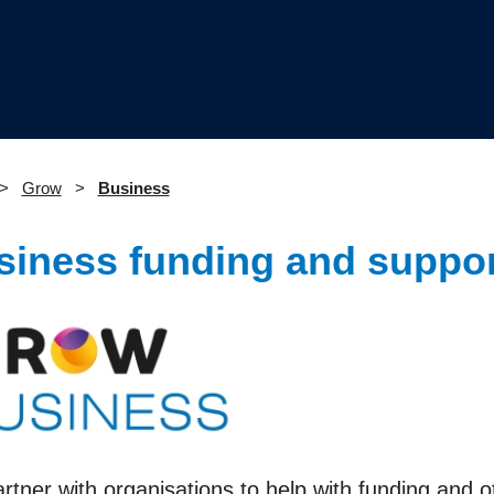
Grow
Business
siness funding and suppor
tner with organisations to help with funding and o