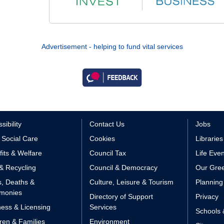
Advertisement - helping to fund vital services
sibility
Contact Us
Jobs
 Social Care
Cookies
Libraries
its & Welfare
Council Tax
Life Eve
& Recycling
Council & Democracy
Our Gree
s, Deaths &
Culture, Leisure & Tourism
Planning
monies
Directory of Support
Privacy
ess & Licensing
Services
Schools 
ren & Families
Environment