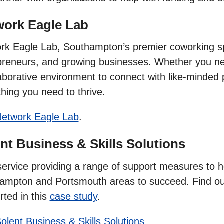
work Eagle Lab
rk Eagle Lab, Southampton’s premier coworking sp
preneurs, and growing businesses. Whether you need 
aborative environment to connect with like-minded 
hing you need to thrive.
etwork Eagle Lab
.
nt Business & Skills Solutions
service providing a range of support measures to 
ampton and Portsmouth areas to succeed. Find ou
rted in this
case study
.
olent Business & Skills Solutions
.