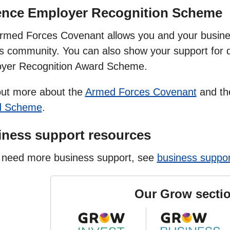
ence Employer Recognition Scheme
rmed Forces Covenant allows you and your busine
s community. You can also show your support for 
yer Recognition Award Scheme.
out more about the
Armed Forces Covenant
and t
d Scheme
.
ness support resources
u need more business support, see
business suppor
Our Grow secti