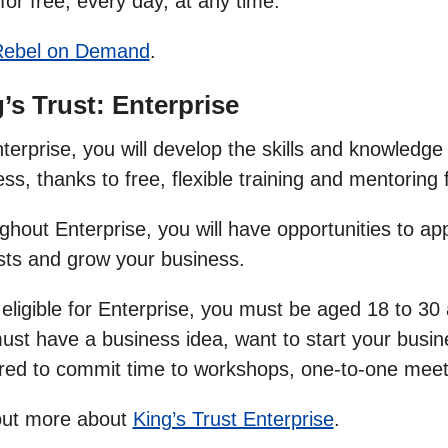
for free, every day, at any time.
Rebel on Demand
.
’s Trust: Enterprise
erprise, you will develop the skills and knowledge
ss, thanks to free, flexible training and mentorin
hout Enterprise, you will have opportunities to app
sts and grow your business.
 eligible for Enterprise, you must be aged 18 to 3
ust have a business idea, want to start your busin
red to commit time to workshops, one-to-one meet
out more about
King’s Trust Enterprise
.