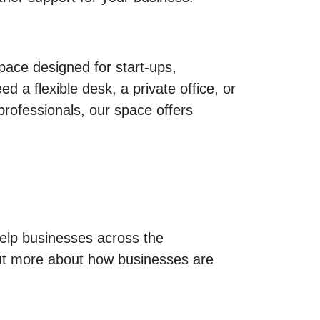
ace designed for start-ups,
a flexible desk, a private office, or
professionals, our space offers
help businesses across the
t more about how businesses are