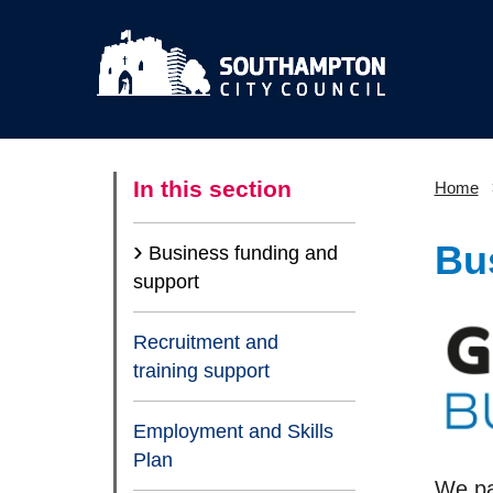
In this section
Home
Bu
Business funding and
(current)
support
Recruitment and
training support
Employment and Skills
Plan
We par