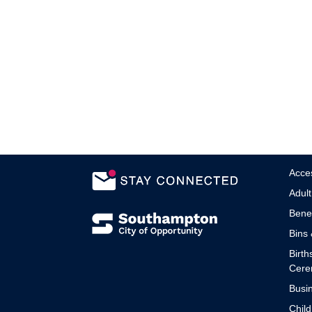
Acces
Adult
Benef
Bins 
Birth
Cere
Busin
Child