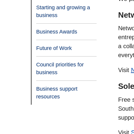
Starting and growing a
Net
business
Netwo
Business Awards
entre
a coll
Future of Work
everyt
Council priorities for
Visit
N
business
Sole
Business support
resources
Free 
South
suppo
Visit
S