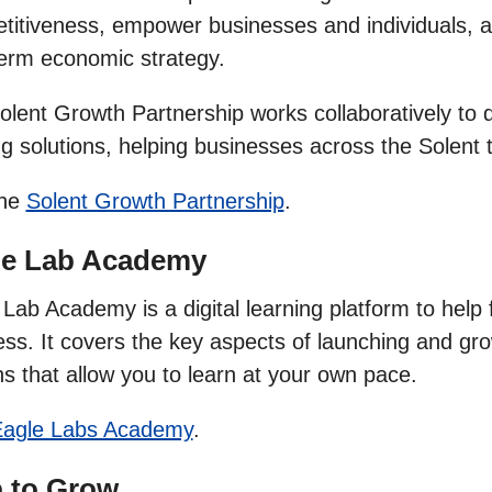
itiveness, empower businesses and individuals, and
term economic strategy.
olent Growth Partnership works collaboratively to 
ng solutions, helping businesses across the Solent
the
Solent Growth Partnership
.
le Lab Academy
Lab Academy is a digital learning platform to help 
ss. It covers the key aspects of launching and gro
s that allow you to learn at your own pace.
agle Labs Academy
.
p to Grow