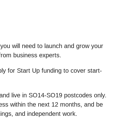
 you will need to launch and grow your
g from business experts.
ly for Start Up funding to cover start-
0 and live in SO14-SO19 postcodes only.
ess within the next 12 months, and be
ings, and independent work.