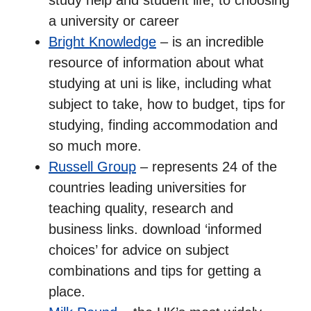
a university or career
Bright Knowledge
– is an incredible
resource of information about what
studying at uni is like, including what
subject to take, how to budget, tips for
studying, finding accommodation and
so much more.
Russell Group
– represents 24 of the
countries leading universities for
teaching quality, research and
business links. download ‘informed
choices’ for advice on subject
combinations and tips for getting a
place.