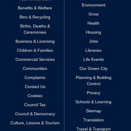
Environment
Benefits & Welfare
Grow
Bins & Recycling
Health
Births, Deaths &
Ceremonies
Housing
Business & Licensing
Jobs
Children & Families
Libraries
Commercial Services
Life Events
Communities
Our Green City
Complaints
Planning & Building
Control
Contact Us
Privacy
Cookies
Schools & Learning
Council Tax
Sitemap
Council & Democracy
Translation
Culture, Leisure & Tourism
Travel & Transport