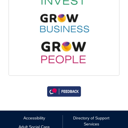
Accessibility
Directory of Support
Services
Adult Social Care