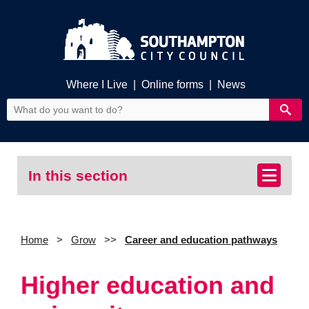
Where I Live
|
Online forms
|
News
In this section
Home
Grow
Career and education pathways
Higher education and