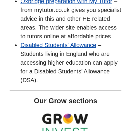
Oxbridge preparation with My Tutor
–
from mytutor.co.uk gives you specialist
advice in this and other HE related
areas. The wider site enables access
to tutors online at affordable prices.
Disabled Students' Allowance
–
Students living in England who are
accessing higher education can apply
for a Disabled Students’ Allowance
(DSA).
Our Grow sections