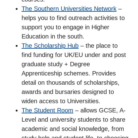
The Southern Universities Network
–
helps you to find outreach activities to
support you to engage in Higher
Education in the south.
The Scholarship Hub
– the place to
find funding for UK/EU under and post
graduate study + Degree
Apprenticeship schemes. Provides
detail on thousands of scholarships,
awards and bursaries designed to
widen access to Universities.
The Student Room
– allows GCSE, A-
Level and university students to share
academic and social knowledge, from
study help and student life, to choosing