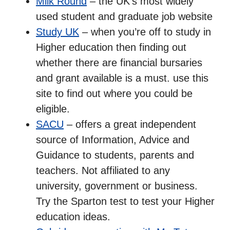
Milk Round
– the UK’s most widely
used student and graduate job website
Study UK
– when you’re off to study in
Higher education then finding out
whether there are financial bursaries
and grant available is a must. use this
site to find out where you could be
eligible.
SACU
– offers a great independent
source of Information, Advice and
Guidance to students, parents and
teachers. Not affiliated to any
university, government or business.
Try the Sparton test to test your Higher
education ideas.