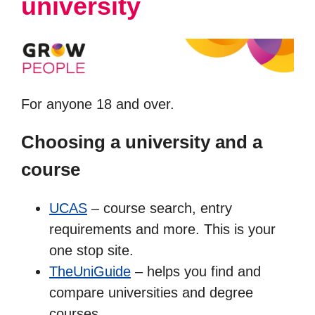
university
For anyone 18 and over.
Choosing a university and a
course
UCAS
– course search, entry
requirements and more. This is your
one stop site.
TheUniGuide
– helps you find and
compare universities and degree
courses.