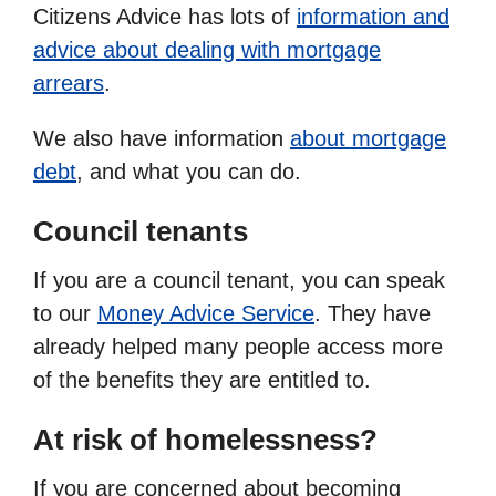
Citizens Advice has lots of
information and
advice about dealing with mortgage
arrears
.
We also have information
about mortgage
debt
, and what you can do.
Council tenants
If you are a council tenant, you can speak
to our
Money Advice Service
. They have
already helped many people access more
of the benefits they are entitled to.
At risk of homelessness?
If you are concerned about becoming