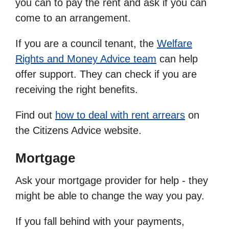
you can to pay the rent and ask if you can
come to an arrangement.
If you are a council tenant, the
Welfare
Rights and Money Advice team
can help
offer support. They can check if you are
receiving the right benefits.
Find out
how to deal with rent arrears
on
the Citizens Advice website.
Mortgage
Ask your mortgage provider for help - they
might be able to change the way you pay.
If you fall behind with your payments,