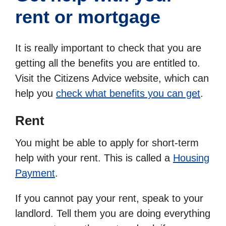
rent or mortgage
It is really important to check that you are
getting all the benefits you are entitled to.
Visit the
Citizens Advice website, which can
help you
check what benefits you can get
.
Rent
You might be able to apply for short-term
help with your rent. This is called a
Housing
Payment
.
If you cannot pay your rent, speak to your
landlord. Tell them you are doing everything