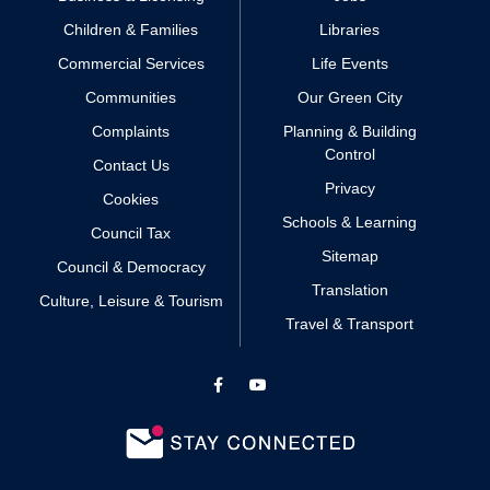
Children & Families
Libraries
Commercial Services
Life Events
Communities
Our Green City
Complaints
Planning & Building
Control
Contact Us
Privacy
Cookies
Schools & Learning
Council Tax
Sitemap
Council & Democracy
Translation
Culture, Leisure & Tourism
Travel & Transport