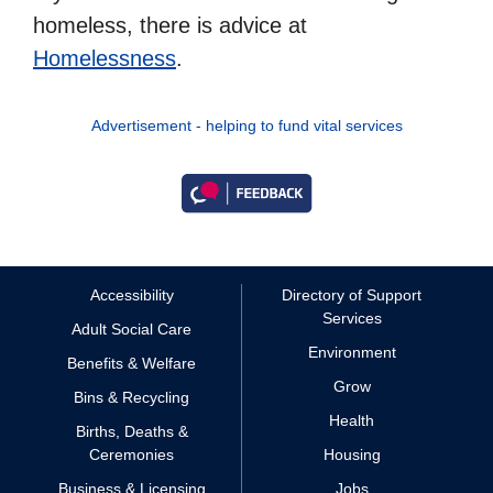
homeless, there is advice at
Homelessness
.
Advertisement - helping to fund vital services
Accessibility
Directory of Support
Services
Adult Social Care
Environment
Benefits & Welfare
Grow
Bins & Recycling
Health
Births, Deaths &
Ceremonies
Housing
Business & Licensing
Jobs