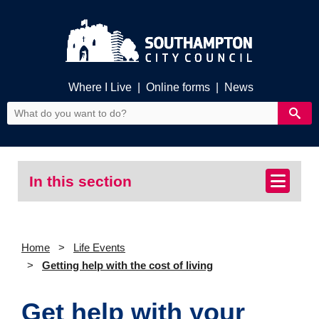
Where I Live
|
Online forms
|
News
In this section
Home
Life Events
Getting help with the cost of living
Get help with your