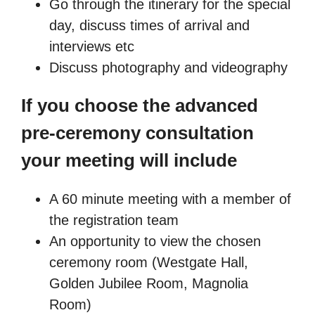
Go through the itinerary for the special
day, discuss times of arrival and
interviews etc
Discuss photography and videography
If you choose the advanced
pre-ceremony consultation
your meeting will include
A 60 minute meeting with a member of
the registration team
An opportunity to view the chosen
ceremony room (Westgate Hall,
Golden Jubilee Room, Magnolia
Room)