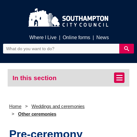
Where I Live
|
Online forms
|
News
In this section
Home
Weddings and ceremonies
Other ceremonies
Pre-ceremony