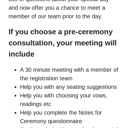
and now offer you a chance to meet a
member of our team prior to the day.
If you choose a pre-ceremony
consultation, your meeting will
include
A 30 minute meeting with a member of
the registration team
Help you with any seating suggestions
Help you with choosing your vows,
readings etc
Help you complete the Notes for
Ceremony questionnaire