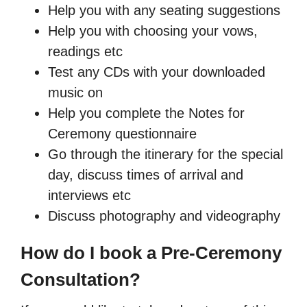
Help you with any seating suggestions
Help you with choosing your vows,
readings etc
Test any CDs with your downloaded
music on
Help you complete the Notes for
Ceremony questionnaire
Go through the itinerary for the special
day, discuss times of arrival and
interviews etc
Discuss photography and videography
How do I book a Pre-Ceremony
Consultation?