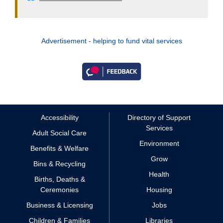
Advertisement - helping to fund vital services
Accessibility
Directory of Support
Services
Adult Social Care
Environment
Benefits & Welfare
Grow
Bins & Recycling
Health
Births, Deaths &
Ceremonies
Housing
Business & Licensing
Jobs
Children & Families
Libraries