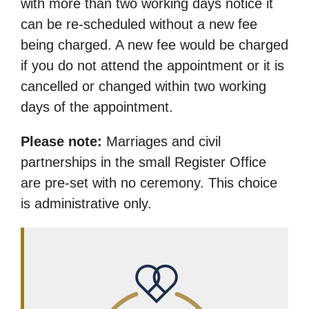
with more than two working days notice it
can be re-scheduled without a new fee
being charged. A new fee would be charged
if you do not attend the appointment or it is
cancelled or changed within two working
days of the appointment.
Please note:
Marriages and civil
partnerships in the small Register Office
are pre-set with no ceremony. This choice
is administrative only.