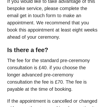
If you would like to take advantage of this
bespoke service, please complete the
email get in touch form to make an
appointment. We recommend that you
book this appointment at least eight weeks
ahead of your ceremony.
Is there a fee?
The fee for the standard pre-ceremony
consultation is £40. if you choose the
longer advanced pre-ceremony
consultation the fee is £70. The fee is
payable at the time of booking.
If the appointment is cancelled or changed