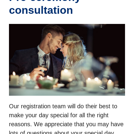
consultation
Our registration team will do their best to
make your day special for all the right
reasons. We appreciate that you may have
lots of questions about your special day