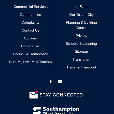
Commercial Services
Life Events
Communities
Our Green City
Complaints
Planning & Building
Control
Contact Us
Privacy
Cookies
Schools & Learning
Council Tax
Sitemap
Council & Democracy
Translation
Culture, Leisure & Tourism
Travel & Transport