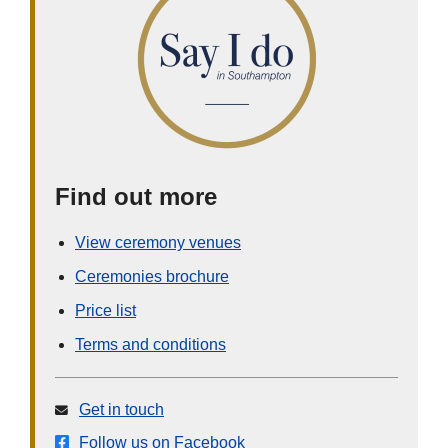
Find out more
View ceremony venues
Ceremonies brochure
Price list
Terms and conditions
Get in touch
Follow us on Facebook