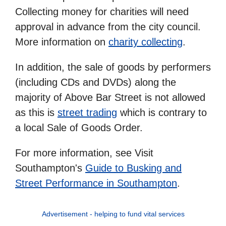
Collecting money for charities will need
approval in advance from the city council.
More information on
charity collecting
.
In addition, the sale of goods by performers
(including CDs and DVDs) along the
majority of Above Bar Street is not allowed
as this is
street trading
which is contrary to
a local Sale of Goods Order.
For more information, see Visit
Southampton's
Guide to Busking and
Street Performance in Southampton
.
Advertisement - helping to fund vital services