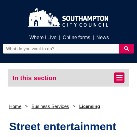
Where I Live
|
Online forms
|
News
In this section
Home
Business Services
Licensing
Street entertainment