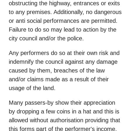
obstructing the highway, entrances or exits
to any premises. Additionally, no dangerous
or anti social performances are permitted.
Failure to do so may lead to action by the
city council and/or the police.
Any performers do so at their own risk and
indemnify the council against any damage
caused by them, breaches of the law
and/or claims made as a result of their
usage of the land.
Many passers-by show their appreciation
by dropping a few coins in a hat and this is
allowed without authorisation providing that
this forms part of the performer's income.