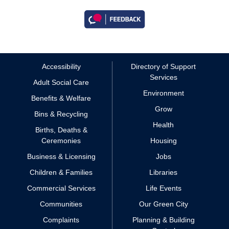
Accessibility
Directory of Support
Services
Adult Social Care
Environment
Benefits & Welfare
Grow
Bins & Recycling
Health
Births, Deaths &
Ceremonies
Housing
Business & Licensing
Jobs
Children & Families
Libraries
Commercial Services
Life Events
Communities
Our Green City
Complaints
Planning & Building