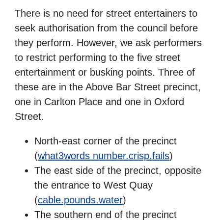
There is no need for street entertainers to
seek authorisation from the council before
they perform. However, we ask performers
to restrict performing to the five street
entertainment or busking points. Three of
these are in the Above Bar Street precinct,
one in Carlton Place and one in Oxford
Street.
North-east corner of the precinct
(
what3words number.crisp.fails
)
The east side of the precinct, opposite
the entrance to West Quay
(
cable.pounds.water
)
The southern end of the precinct