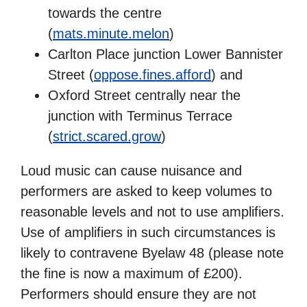
towards the centre
(
mats.minute.melon
)
Carlton Place junction Lower Bannister
Street (
oppose.fines.afford
) and
Oxford Street centrally near the
junction with Terminus Terrace
(
strict.scared.grow
)
Loud music can cause nuisance and
performers are asked to keep volumes to
reasonable levels and not to use amplifiers.
Use of amplifiers in such circumstances is
likely to contravene Byelaw 48 (please note
the fine is now a maximum of £200).
Performers should ensure they are not