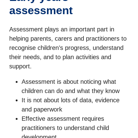
assessment
Assessment plays an important part in
helping parents, carers and practitioners to
recognise children’s progress, understand
their needs, and to plan activities and
support.
Assessment is about noticing what
children can do and what they know
It is not about lots of data, evidence
and paperwork
Effective assessment requires
practitioners to understand child
development