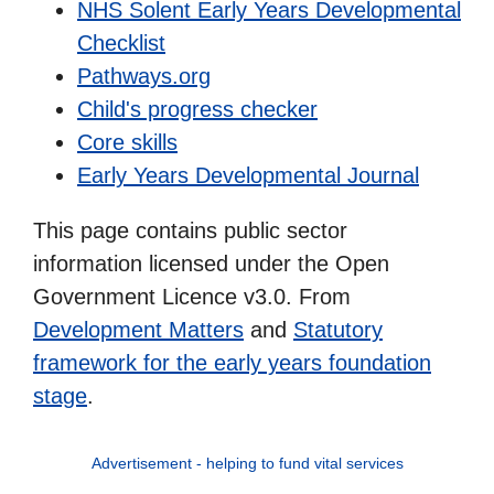
NHS Solent Early Years Developmental
Checklist
Pathways.org
Child's progress checker
Core skills
Early Years Developmental Journal
This page contains public sector
information licensed under the Open
Government Licence v3.0. From
Development Matters
and
Statutory
framework for the early years foundation
stage
.
Advertisement - helping to fund vital services