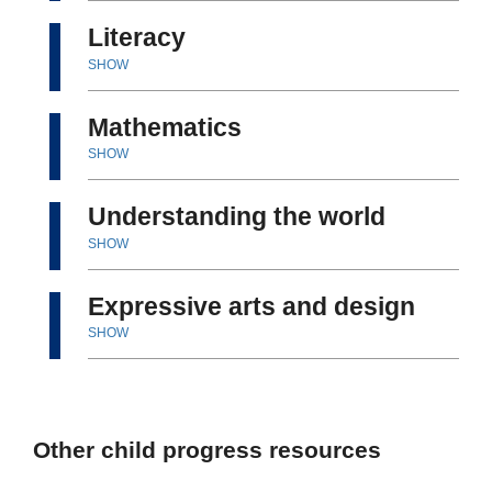
Literacy
SHOW
Mathematics
SHOW
Understanding the world
SHOW
Expressive arts and design
SHOW
Other child progress resources