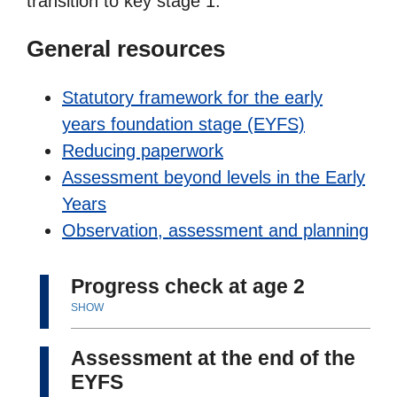
transition to key stage 1.
General resources
Statutory framework for the early
years foundation stage (EYFS)
Reducing paperwork
Assessment beyond levels in the Early
Years
Observation, assessment and planning
Progress check at age 2
SHOW
Assessment at the end of the
EYFS