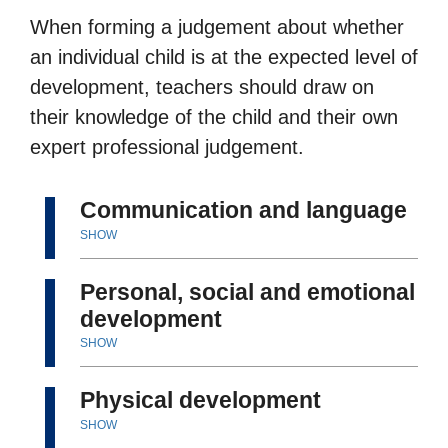
When forming a judgement about whether
an individual child is at the expected level of
development, teachers should draw on
their knowledge of the child and their own
expert professional judgement.
Communication and language
SHOW
Personal, social and emotional
development
SHOW
Physical development
SHOW