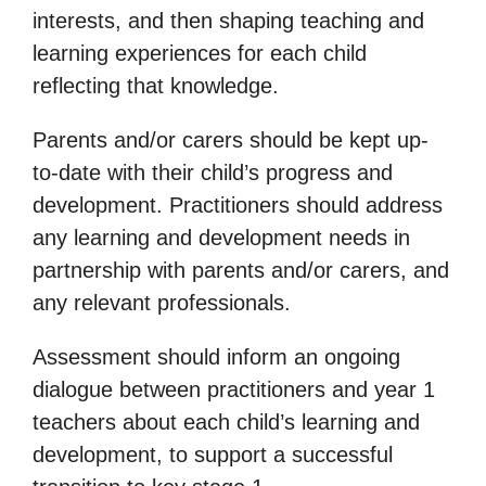
interests, and then shaping teaching and
learning experiences for each child
reflecting that knowledge.
Parents and/or carers should be kept up-
to-date with their child’s progress and
development. Practitioners should address
any learning and development needs in
partnership with parents and/or carers, and
any relevant professionals.
Assessment should inform an ongoing
dialogue between practitioners and year 1
teachers about each child’s learning and
development, to support a successful