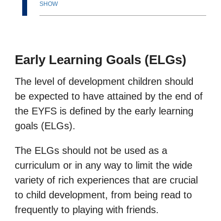
SHOW
Early Learning Goals (ELGs)
The level of development children should
be expected to have attained by the end of
the EYFS is defined by the early learning
goals (ELGs).
The ELGs should not be used as a
curriculum or in any way to limit the wide
variety of rich experiences that are crucial
to child development, from being read to
frequently to playing with friends.