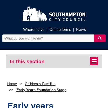
Where I Live
|
Online forms
|
News
In this section
Home
Children & Families
Early Years Foundation Stage
Early years