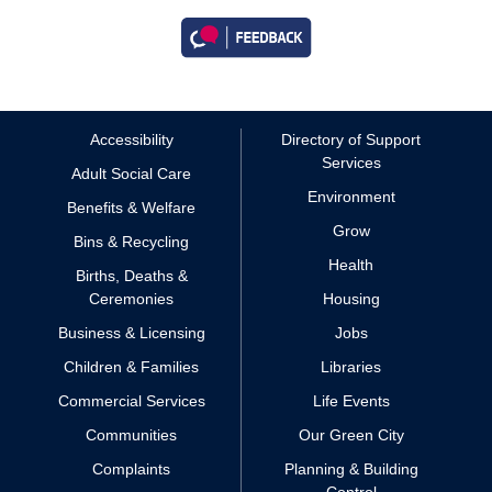
Accessibility
Directory of Support
Services
Adult Social Care
Environment
Benefits & Welfare
Grow
Bins & Recycling
Health
Births, Deaths &
Ceremonies
Housing
Business & Licensing
Jobs
Children & Families
Libraries
Commercial Services
Life Events
Communities
Our Green City
Complaints
Planning & Building
Control