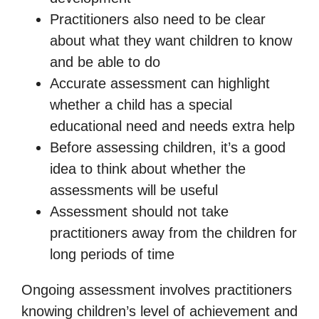
Practitioners also need to be clear
about what they want children to know
and be able to do
Accurate assessment can highlight
whether a child has a special
educational need and needs extra help
Before assessing children, it’s a good
idea to think about whether the
assessments will be useful
Assessment should not take
practitioners away from the children for
long periods of time
Ongoing assessment involves practitioners
knowing children’s level of achievement and